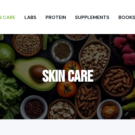
N CARE
LABS
PROTEIN
SUPPLEMENTS
BOOK
SKIN CARE