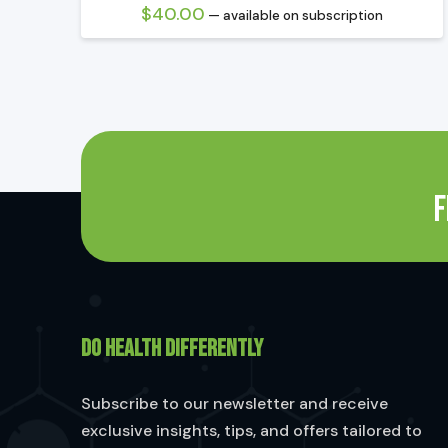
$
40.00
—
available on subscription
F
DO HEALTH DIFFERENTLY
Subscribe to our newsletter and receive
exclusive insights, tips, and offers tailored to