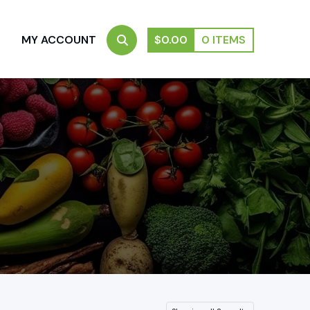
S
MY ACCOUNT
$
0.00
0 ITEMS