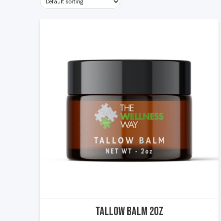
Tallow Balm 2oz