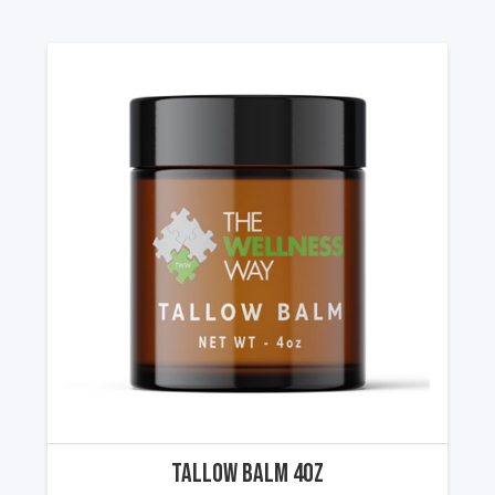
Tallow Balm 4oz