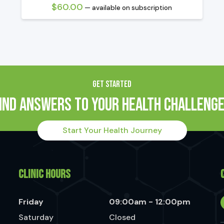
$
60.00
—
available on subscription
GET STARTED
ind Answers to Your Health Challeng
Start Your Health Journey
CLINIC HOURS
Friday
09:00am - 12:00pm
Saturday
Closed