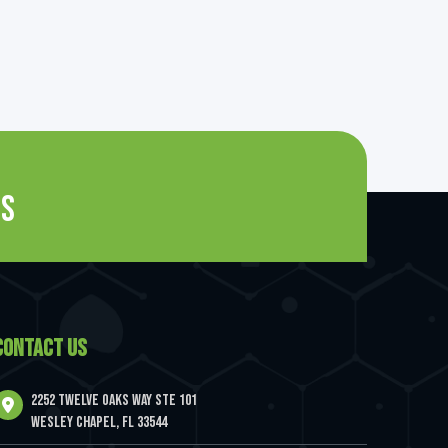
es
CONTACT US
2252 Twelve Oaks Way Ste 101
Wesley Chapel, FL 33544