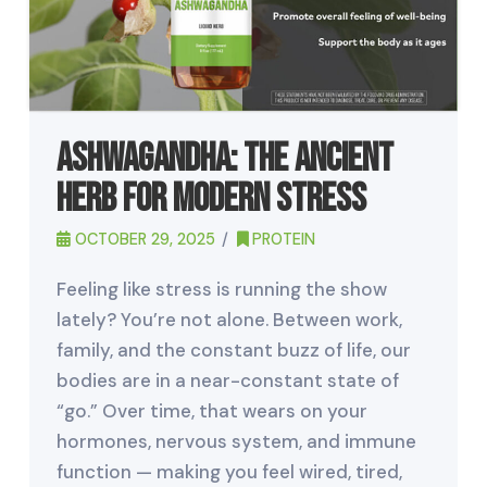
Ashwagandha: The Ancient
Herb for Modern Stress
OCTOBER 29, 2025
PROTEIN
Feeling like stress is running the show
lately? You’re not alone. Between work,
family, and the constant buzz of life, our
bodies are in a near-constant state of
“go.” Over time, that wears on your
hormones, nervous system, and immune
function — making you feel wired, tired,