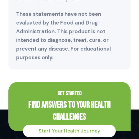
These statements have not been
evaluated by the Food and Drug
Administration. This product is not
intended to diagnose, treat, cure, or
prevent any disease. For educational
purposes only.
GET STARTED
Find Answers to Your Health
Challenges
Start Your Health Journey