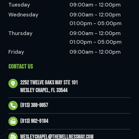
Tuesday
09:00am - 12:00pm
Wednesday
09:00am - 12:00pm
01:00pm - 05:00pm
Thursday
09:00am - 12:00pm
01:00pm - 05:00pm
Friday
09:00am - 12:00pm
CONTACT US
2252 Twelve Oaks Way Ste 101
Wesley Chapel, FL 33544
(813) 388-6657
(813) 902-6184
wesleychapel@thewellnessway.com