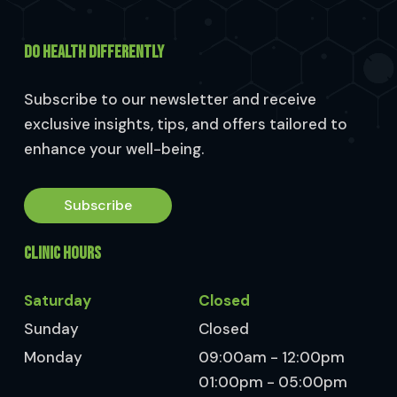
DO HEALTH DIFFERENTLY
Subscribe to our newsletter and receive
exclusive insights, tips, and offers tailored to
enhance your well-being.
Subscribe
CLINIC HOURS
Saturday
Closed
Sunday
Closed
Monday
09:00am - 12:00pm
01:00pm - 05:00pm