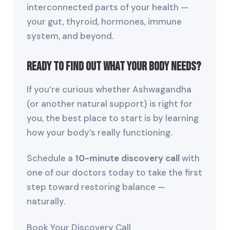
interconnected parts of your health —
your gut, thyroid, hormones, immune
system, and beyond.
Ready to Find Out What Your Body Needs?
If you’re curious whether Ashwagandha
(or another natural support) is right for
you, the best place to start is by learning
how your body’s really functioning.
Schedule a
10-minute discovery call
with
one of our doctors today to take the first
step toward restoring balance —
naturally.
Book Your Discovery Call