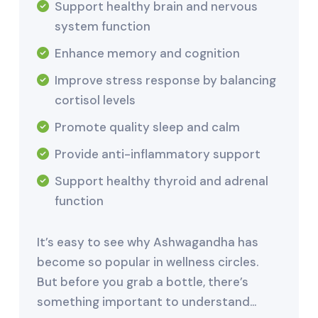
Support healthy brain and nervous
system function
Enhance memory and cognition
Improve stress response by balancing
cortisol levels
Promote quality sleep and calm
Provide anti-inflammatory support
Support healthy thyroid and adrenal
function
It’s easy to see why Ashwagandha has
become so popular in wellness circles.
But before you grab a bottle, there’s
something important to understand…