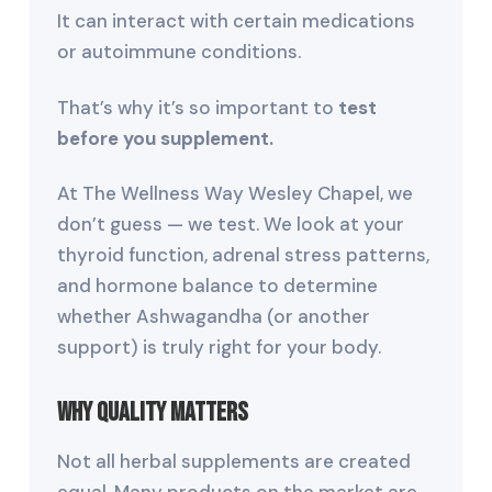
It can interact with certain medications
or autoimmune conditions.
That’s why it’s so important to
test
before you supplement.
At The Wellness Way Wesley Chapel, we
don’t guess — we test. We look at your
thyroid function, adrenal stress patterns,
and hormone balance to determine
whether Ashwagandha (or another
support) is truly right for your body.
Why Quality Matters
Not all herbal supplements are created
equal. Many products on the market are