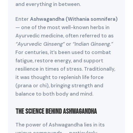
and everything in between.
Enter
Ashwagandha (Withania somnifera)
— one of the most well-known herbs in
Ayurvedic medicine, often referred to as
“Ayurvedic Ginseng”
or
“Indian Ginseng.”
For centuries, it’s been used to combat
fatigue, restore energy, and support
resilience in times of stress. Traditionally,
it was thought to replenish life force
(prana or chi), bringing strength and
balance to both body and mind.
The Science Behind Ashwagandha
The power of Ashwagandha lies in its