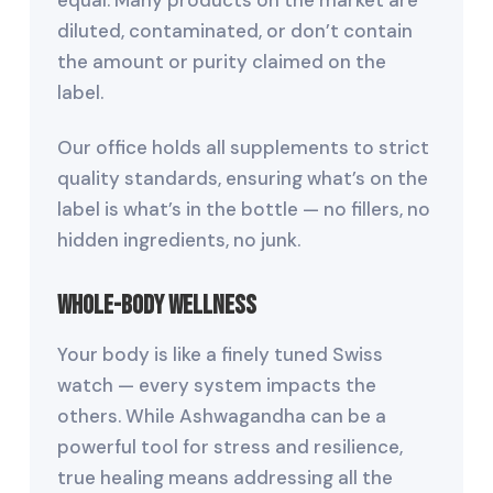
diluted, contaminated, or don’t contain
the amount or purity claimed on the
label.
Our office holds all supplements to strict
quality standards, ensuring what’s on the
label is what’s in the bottle — no fillers, no
hidden ingredients, no junk.
Whole-Body Wellness
Your body is like a finely tuned Swiss
watch — every system impacts the
others. While Ashwagandha can be a
powerful tool for stress and resilience,
true healing means addressing all the