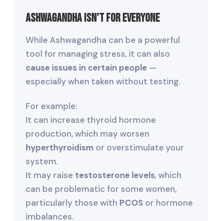
Ashwagandha Isn’t for Everyone
While Ashwagandha can be a powerful
tool for managing stress, it can also
cause issues in certain people
—
especially when taken without testing.
For example:
It can increase thyroid hormone
production, which may worsen
hyperthyroidism
or overstimulate your
system.
It may raise
testosterone levels
, which
can be problematic for some women,
particularly those with
PCOS
or hormone
imbalances.