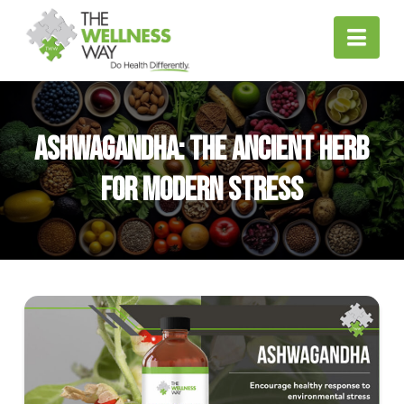
Nav
Ashwagandha: The Ancient Herb
for Modern Stress