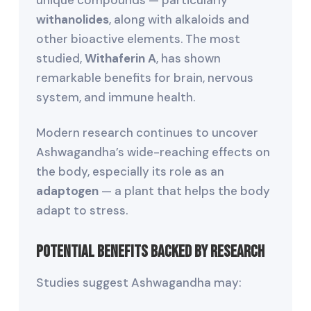
unique compounds — particularly
withanolides
, along with alkaloids and
other bioactive elements. The most
studied,
Withaferin A
, has shown
remarkable benefits for brain, nervous
system, and immune health.
Modern research continues to uncover
Ashwagandha’s wide-reaching effects on
the body, especially its role as an
adaptogen
— a plant that helps the body
adapt to stress.
Potential Benefits Backed by Research
Studies suggest Ashwagandha may: