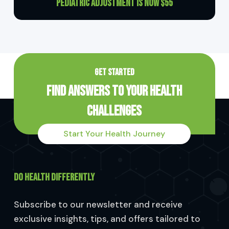
Pediatric Adjustment is now $55
GET STARTED
Find Answers to Your Health
Challenges
Start Your Health Journey
DO HEALTH DIFFERENTLY
Subscribe to our newsletter and receive
exclusive insights, tips, and offers tailored to