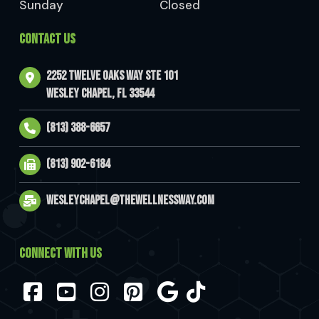
Sunday
Closed
CONTACT US
2252 Twelve Oaks Way Ste 101
Wesley Chapel, FL 33544
(813) 388-6657
(813) 902-6184
wesleychapel@thewellnessway.com
CONNECT WITH US
Facebook
YouTube
Instagram
Pinterest