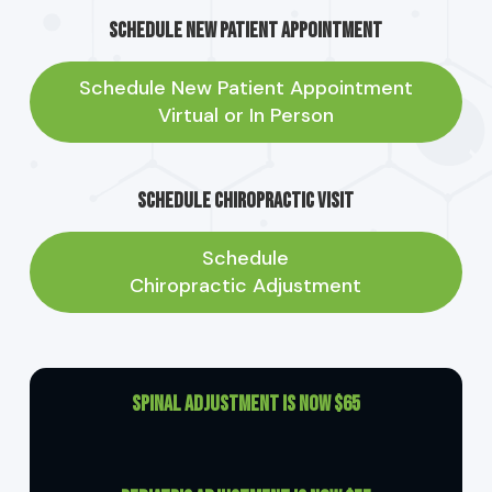
Schedule New Patient Appointment
Schedule New Patient Appointment
Virtual or In Person
Schedule Chiropractic Visit
Schedule
Chiropractic Adjustment
Spinal Adjustment is now $65