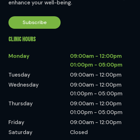
enhance your well-being.
Subscribe
CLINIC HOURS
Monday
09:00am - 12:00pm
01:00pm - 05:00pm
Tuesday
09:00am - 12:00pm
Wednesday
09:00am - 12:00pm
01:00pm - 05:00pm
Thursday
09:00am - 12:00pm
01:00pm - 05:00pm
Friday
09:00am - 12:00pm
Saturday
Closed