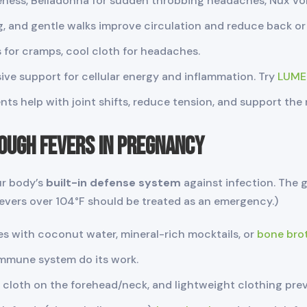
eness, Belladonna for sudden throbbing headaches, Nux Vo
g, and gentle walks improve circulation and reduce back or 
or cramps, cool cloth for headaches.
ive support for cellular energy and inflammation. Try
LUME
ts help with joint shifts, reduce tension, and support the
ough Fevers in Pregnancy
ur body’s
built-in defense system
against infection. The g
fevers over 104°F should be treated as an emergency.)
es with coconut water, mineral-rich mocktails, or
bone bro
immune system do its work.
 cloth on the forehead/neck, and lightweight clothing pre