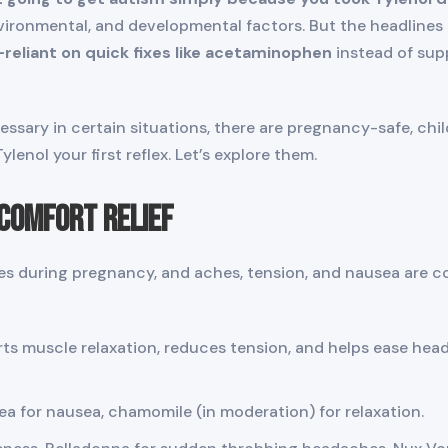
vironmental, and developmental factors. But the headlines
-reliant on quick fixes like acetaminophen
instead of supp
ssary in certain situations, there are pregnancy-safe, chi
enol your first reflex. Let’s explore them.
scomfort Relief
 during pregnancy, and aches, tension, and nausea are c
s muscle relaxation, reduces tension, and helps ease hea
a for nausea, chamomile (in moderation) for relaxation.