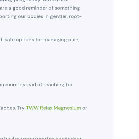
 are a good reminder of something
orting our bodies in gentler, root-
ld-safe options for managing pain,
ommon. Instead of reaching for
daches. Try
TWW Relax Magnesium
or