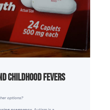
nd Childhood Fevers
her options?
during pregnancy.
Autism is a