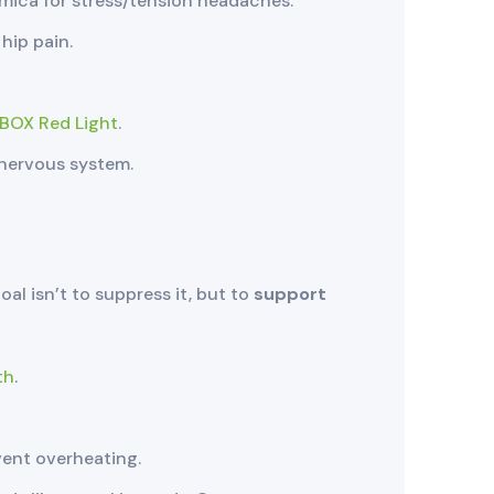
mica for stress/tension headaches.
hip pain.
BOX Red Light
.
 nervous system.
oal isn’t to suppress it, but to
support
th
.
vent overheating.