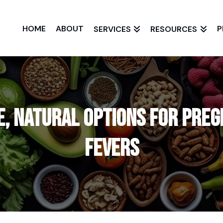
HOME
ABOUT
P
SERVICES
RESOURCES
e, Natural Options for Pre
Fevers