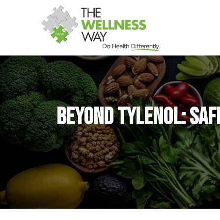
Beyond Tylenol: Saf