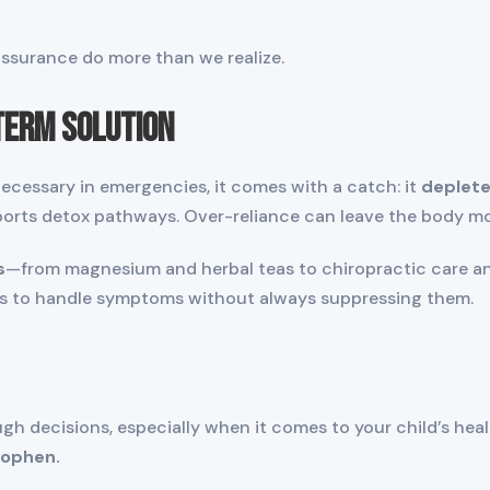
assurance do more than we realize.
Term Solution
cessary in emergencies, it comes with a catch: it
deplete
ports detox pathways. Over-reliance can leave the body mo
s
—from magnesium and herbal teas to chiropractic care 
ds to handle symptoms without always suppressing them.
 decisions, especially when it comes to your child’s heal
nophen.