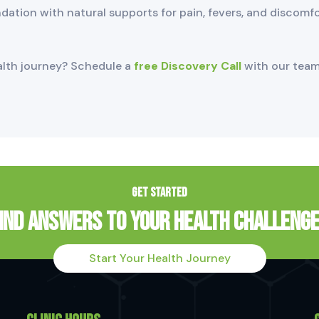
undation with natural supports for pain, fevers, and discomf
alth journey? Schedule a
free Discovery Call
with our team
GET STARTED
ind Answers to Your Health Challeng
Start Your Health Journey