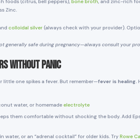
h foods (citrus, bell peppers),
bone broth
, and zinc-rich fo
s Zinc.
 and
colloidal silver
(always check with your provider). Opti
not generally safe during pregnancy—always consult your provi
rs Without Panic
r little one spikes a fever. But remember—
fever is healing.
H
oconut water, or homemade
electrolyte
eps them comfortable without shocking the body. Add Ep
in water, or an “adrenal cocktail” for older kids. Try
Rowe Cas