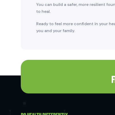
You can build a safer, more resilient fo
to heal.
Ready to feel more confident in your he
you and your family.
F