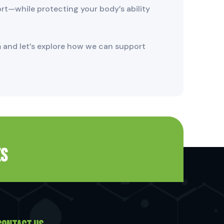
ort—while protecting your body’s ability
 and let’s explore how we can support
es