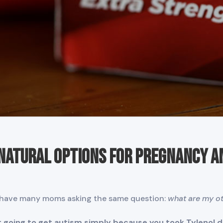
 Natural Options for Pregnancy a
have many moms asking the same question:
what are my ot
ot going to get autism simply because you took Tylenol 