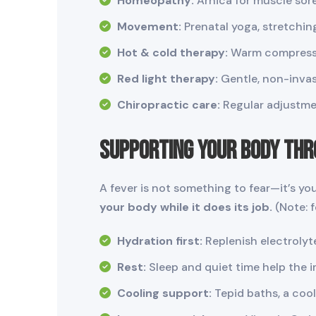
Homeopathy:
Arnica for muscle sor
Movement:
Prenatal yoga, stretchin
Hot & cold therapy:
Warm compress f
Red light therapy:
Gentle, non-invas
Chiropractic care:
Regular adjustmen
Supporting Your Body Thr
A fever is not something to fear—it’s yo
your body while it does its job.
(Note: 
Hydration first:
Replenish electrolyt
Rest:
Sleep and quiet time help the 
Cooling support:
Tepid baths, a cool