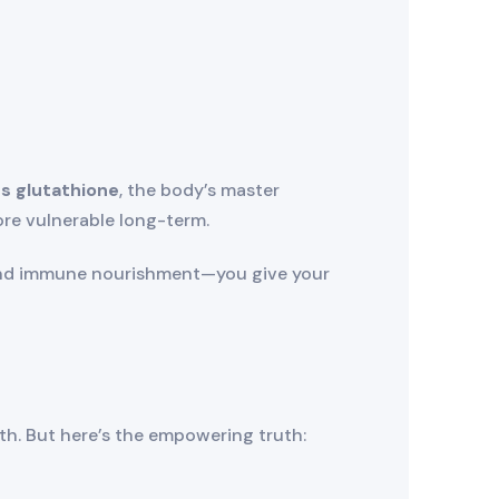
s glutathione
, the body’s master
re vulnerable long-term.
and immune nourishment—you give your
th. But here’s the empowering truth: