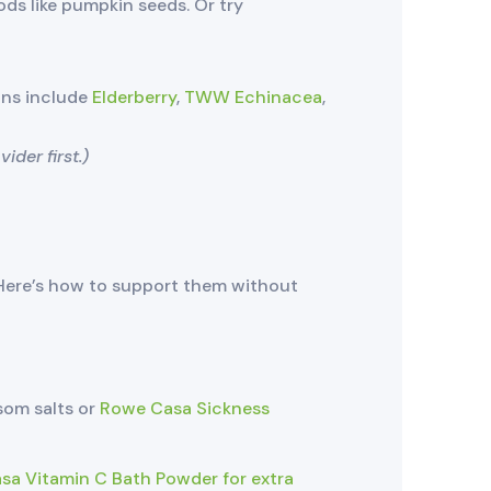
ods like pumpkin seeds. Or try
ons include
Elderberry
,
TWW Echinacea
,
der first.)
ere’s how to support them without
som salts or
Rowe Casa Sickness
a Vitamin C Bath Powder for extra