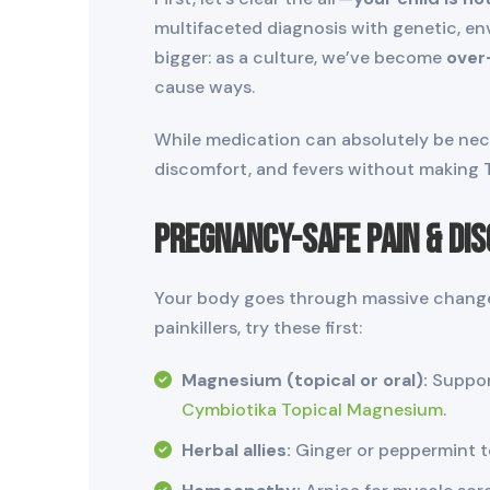
multifaceted diagnosis with genetic, en
bigger: as a culture, we’ve become
over
cause ways.
While medication can absolutely be nece
discomfort, and fevers without making Tyl
Pregnancy-Safe Pain & Di
Your body goes through massive changes
painkillers, try these first:
Magnesium (topical or oral):
Support
Cymbiotika Topical Magnesium
.
Herbal allies:
Ginger or peppermint te