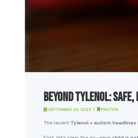
Beyond Tylenol: Safe,
SEPTEMBER 29, 2025
PROTEIN
The recent
Tylenol + autism headlines
First, let’s clear the air—
your child is n