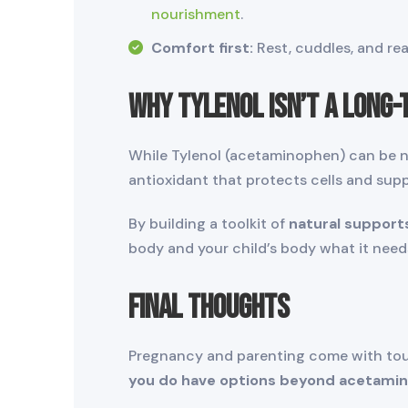
nourishment
.
Comfort first:
Rest, cuddles, and re
Why Tylenol Isn’t a Long-
While Tylenol (acetaminophen) can be ne
antioxidant that protects cells and sup
By building a toolkit of
natural support
body and your child’s body what it nee
Final Thoughts
Pregnancy and parenting come with tough
you do have options beyond acetami