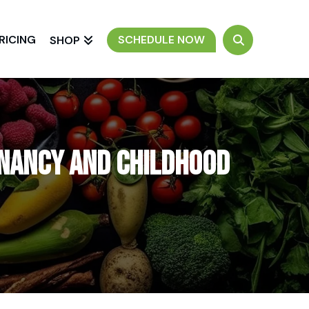
RICING
SCHEDULE NOW
SHOP
gnancy and Childhood