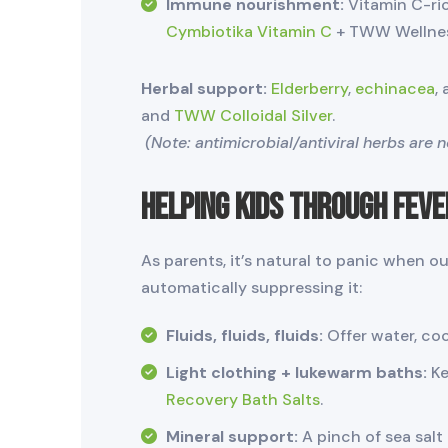
Immune nourishment:
Vitamin C-ric
Cymbiotika Vitamin C
+ TWW Wellnes
Herbal support:
Elderberry
,
echinacea
,
and
TWW Colloidal Silver
.
(Note: antimicrobial/antiviral herbs are 
Helping Kids Through Feve
As parents, it’s natural to panic when ou
automatically suppressing it:
Fluids, fluids, fluids:
Offer water, c
Light clothing + lukewarm baths:
Ke
Recovery Bath Salts
.
Mineral support:
A pinch of sea salt 