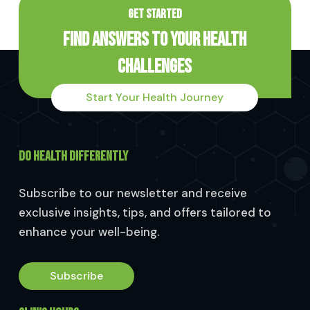
GET STARTED
Find Answers to Your Health
Challenges
Start Your Health Journey
DO HEALTH DIFFERENTLY
Subscribe to our newsletter and receive
exclusive insights, tips, and offers tailored to
enhance your well-being.
Subscribe