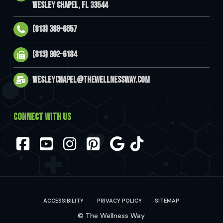
Wesley Chapel, FL 33544
(813) 388-6657
(813) 902-6184
wesleychapel@thewellnessway.com
CONNECT WITH US
Facebook
YouTube
Instagram
Pinterest
ACCESSIBILITY
PRIVACY POLICY
SITEMAP
© The Wellness Way