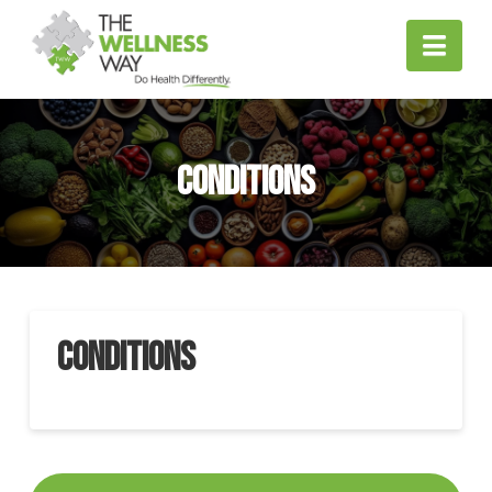
Nav
Conditions
Conditions