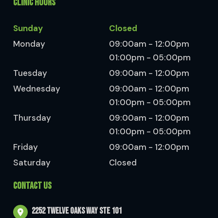
CLINIC HOURS
Sunday
Closed
Monday
09:00am - 12:00pm
01:00pm - 05:00pm
Tuesday
09:00am - 12:00pm
Wednesday
09:00am - 12:00pm
01:00pm - 05:00pm
Thursday
09:00am - 12:00pm
01:00pm - 05:00pm
Friday
09:00am - 12:00pm
Saturday
Closed
CONTACT US
2252 Twelve Oaks Way Ste 101