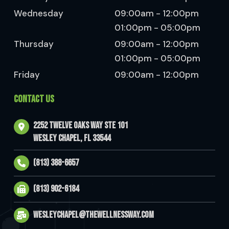
Wednesday
09:00am - 12:00pm
01:00pm - 05:00pm
Thursday
09:00am - 12:00pm
01:00pm - 05:00pm
Friday
09:00am - 12:00pm
CONTACT US
2252 Twelve Oaks Way Ste 101
Wesley Chapel, FL 33544
(813) 388-6657
(813) 902-6184
wesleychapel@thewellnessway.com