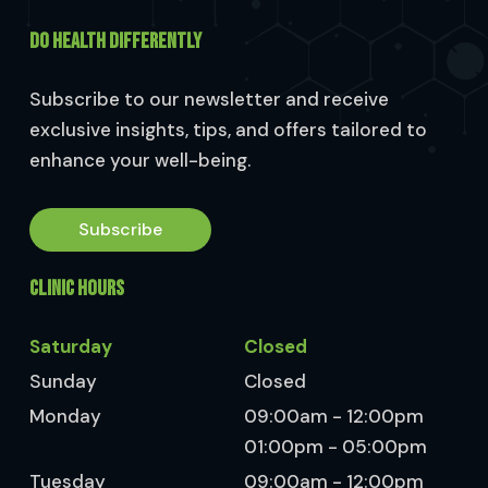
DO HEALTH DIFFERENTLY
Subscribe to our newsletter and receive
exclusive insights, tips, and offers tailored to
enhance your well-being.
Subscribe
CLINIC HOURS
Saturday
Closed
Sunday
Closed
Monday
09:00am - 12:00pm
01:00pm - 05:00pm
Tuesday
09:00am - 12:00pm