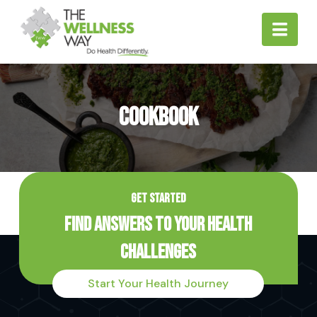
Nav
Cookbook
GET STARTED
Find Answers to Your Health
Challenges
Start Your Health Journey