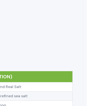
TION)
nd Real Salt
refined sea salt
emon