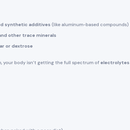
d synthetic additives
(like aluminum-based compounds)
nd other trace minerals
gar or dextrose
m, your body isn’t getting the full spectrum of
electrolytes