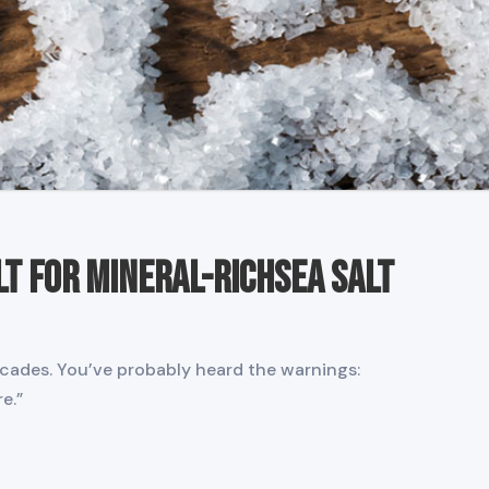
lt for Mineral-RichSea Salt
cades. You’ve probably heard the warnings:
e.”