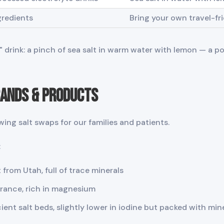
gredients
Bring your own travel-frie
er" drink: a pinch of sea salt in warm water with lemon — a 
rands & Products
wing salt swaps for our families and patients.
:
 from Utah, full of trace minerals
France, rich in magnesium
ent salt beds, slightly lower in iodine but packed with min