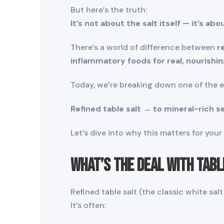
But here’s the truth:
It’s not about the salt itself — it’s abo
There’s a world of difference between
r
inflammatory foods for real, nourishin
Today, we’re breaking down one of the 
Refined table salt → to mineral-rich se
Let’s dive into why this matters for you
What’s the Deal with Tabl
Refined table salt (the classic white sa
It’s often: