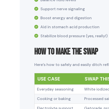
Support nerve signaling
Boost energy and digestion
Aid in stomach acid production
Stabilize blood pressure (yes, really!)
How to Make the Swap
Here’s how to safely and easily ditch refi
USE CASE
SWAP THIS
Everyday seasoning
White iodized
Cooking or baking
Processed sal
Electrolyte support
Gatorade, pro