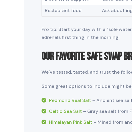
Restaurant food
Ask about in
Pro tip: Start your day with a "sole wat
adrenals first thing in the morning!
Our Favorite Safe Swap B
We’ve tested, tasted, and trust the follo
Some great options to include might be
Redmond Real Salt
– Ancient sea salt
Celtic Sea Salt
– Gray sea salt from 
Himalayan Pink Salt
– Mined from anci