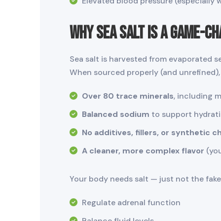
Elevated blood pressure (especially 
Why Sea Salt Is a Game-C
Sea salt is harvested from evaporated 
When sourced properly (and unrefined), 
Over 80 trace minerals
, including 
Balanced sodium
to support hydrati
No additives, fillers, or synthetic 
A cleaner, more complex flavor
(you
Your body needs salt — just not the fake,
Regulate adrenal function
Balance fluid levels