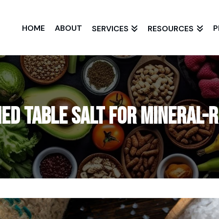
HOME
ABOUT
P
SERVICES
RESOURCES
ned Table Salt for Mineral-R