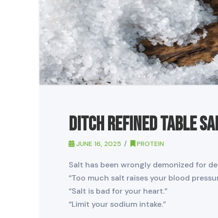
Ditch Refined Table Sa
JUNE 16, 2025
PROTEIN
Salt has been wrongly demonized for de
“Too much salt raises your blood pressur
“Salt is bad for your heart.”
“Limit your sodium intake.”