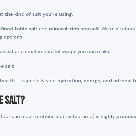
ut the kind of salt you’re using.
efined table salt
and
mineral-rich sea salt
. We’re all abo
g options.
easiest and most impactful swaps you can make:
a salt
r health — especially your
hydration, energy, and adrenal f
e Salt?
lt found in most kitchens and restaurants) is
highly proces