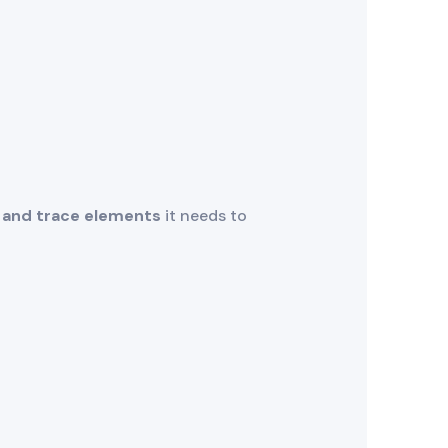
 and trace elements
it needs to