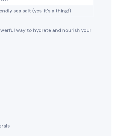
ndly sea salt (yes, it’s a thing!)
powerful way to hydrate and nourish your
erals