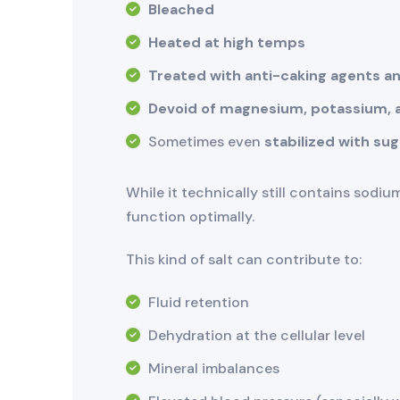
Bleached
Heated at high temps
Treated with anti-caking agents an
Devoid of magnesium, potassium, a
Sometimes even
stabilized with su
While it technically still contains sodiu
function optimally.
This kind of salt can contribute to:
Fluid retention
Dehydration at the cellular level
Mineral imbalances