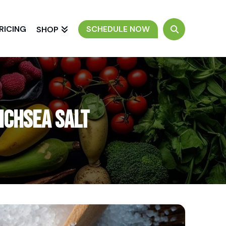
RICING
SCHEDULE NOW
SHOP
ichSea Salt