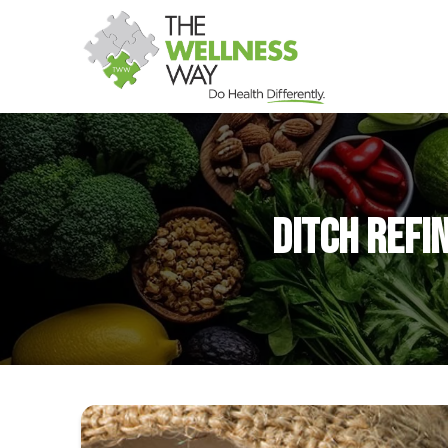
Ditch Refi