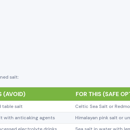
ned salt:
 (AVOID)
FOR THIS (SAFE OP
 table salt
Celtic Sea Salt or Redmo
t with anticaking agents
Himalayan pink salt or un
cessed electrolyte drinks
Sea salt in water with l