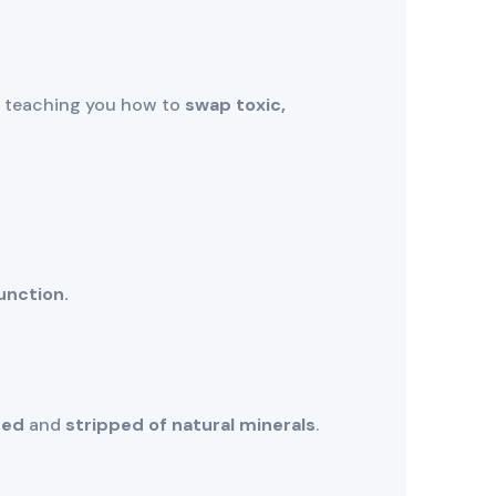
ut teaching you how to
swap toxic,
unction.
sed
and
stripped of natural minerals
.