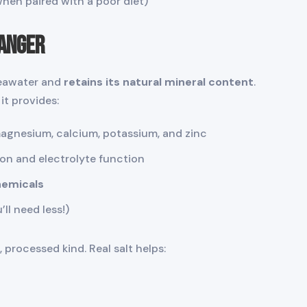
when paired with a poor diet)
hanger
seawater and
retains its natural mineral content
.
it provides:
magnesium, calcium, potassium, and zinc
on and electrolyte function
chemicals
’ll need less!)
 processed kind. Real salt helps: