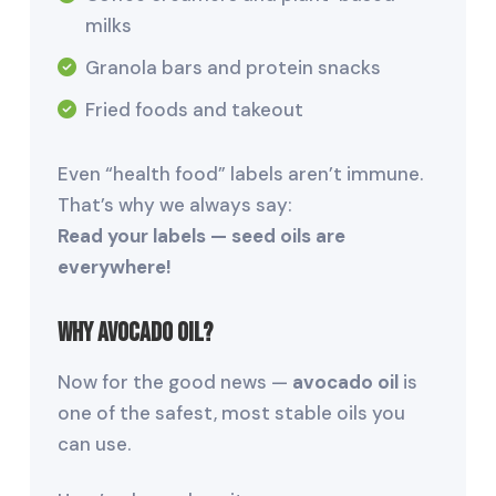
milks
Granola bars and protein snacks
Fried foods and takeout
Even “health food” labels aren’t immune.
That’s why we always say:
Read your labels — seed oils are
everywhere!
Why Avocado Oil?
Now for the good news —
avocado oil
is
one of the safest, most stable oils you
can use.