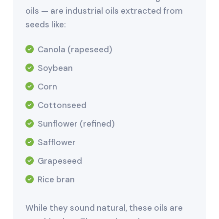
oils — are industrial oils extracted from
seeds like:
Canola (rapeseed)
Soybean
Corn
Cottonseed
Sunflower (refined)
Safflower
Grapeseed
Rice bran
While they sound natural, these oils are