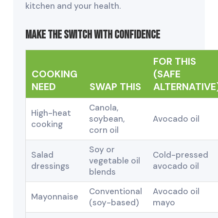
kitchen and your health.
Make the Switch with Confidence
FOR THIS
COOKING
(SAFE
NEED
SWAP THIS
ALTERNATIVE
Canola,
High-heat
soybean,
Avocado oil
cooking
corn oil
Soy or
Salad
Cold-pressed
vegetable oil
dressings
avocado oil
blends
Conventional
Avocado oil
Mayonnaise
(soy-based)
mayo