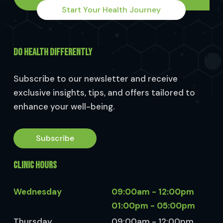
Start Your Health Journey
DO HEALTH DIFFERENTLY
Subscribe to our newsletter and receive
exclusive insights, tips, and offers tailored to
enhance your well-being.
Subscribe
CLINIC HOURS
Wednesday
09:00am - 12:00pm
01:00pm - 05:00pm
Thursday
09:00am - 12:00pm