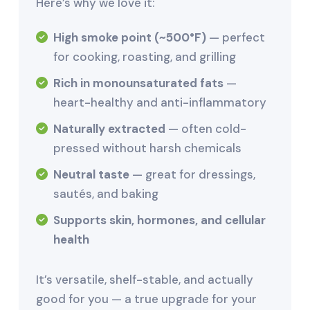
Here’s why we love it:
High smoke point (~500°F)
— perfect
for cooking, roasting, and grilling
Rich in monounsaturated fats
—
heart-healthy and anti-inflammatory
Naturally extracted
— often cold-
pressed without harsh chemicals
Neutral taste
— great for dressings,
sautés, and baking
Supports skin, hormones, and cellular
health
It’s versatile, shelf-stable, and actually
good for you — a true upgrade for your