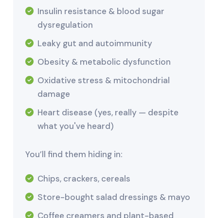
Insulin resistance & blood sugar
dysregulation
Leaky gut and autoimmunity
Obesity & metabolic dysfunction
Oxidative stress & mitochondrial
damage
Heart disease (yes, really — despite
what you've heard)
You’ll find them hiding in:
Chips, crackers, cereals
Store-bought salad dressings & mayo
Coffee creamers and plant-based