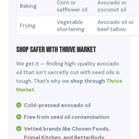
Corn or
Avocado or
Baking
safflower oil
coconut oil
Vegetable
Avocado oil or
Frying
shortening
beef tallow
Shop Safer with Thrive Market
We get it — finding high-quality avocado
oil that isn’t secretly cut with seed oils is
tough. That’s why we
shop through
Thrive
Market
.
Cold-pressed avocado oil
Free from seed oil contamination
Vetted brands like Chosen Foods,
Primal Kitchen, and BetterBody