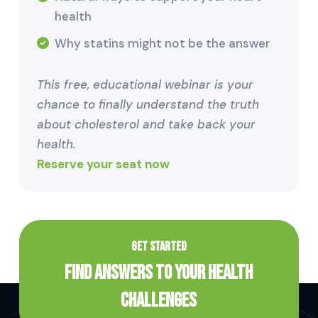
health
Why statins might not be the answer
This free, educational webinar is your
chance to finally understand the truth
about cholesterol and take back your
health.
Reserve your seat now
GET STARTED
Find Answers to Your Health
Challenges