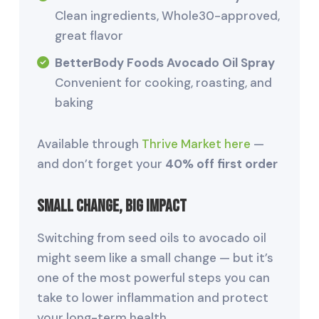
Clean ingredients, Whole30-approved,
great flavor
BetterBody Foods Avocado Oil Spray
Convenient for cooking, roasting, and
baking
Available through
Thrive Market here
—
and don’t forget your
40% off first order
Small Change, Big Impact
Switching from seed oils to avocado oil
might seem like a small change — but it’s
one of the most powerful steps you can
take to lower inflammation and protect
your long-term health.