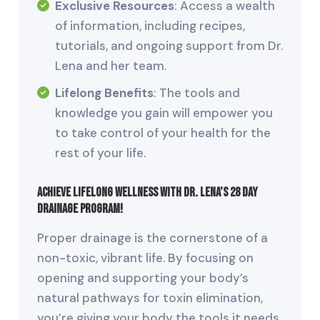
Exclusive Resources
: Access a wealth
of information, including recipes,
tutorials, and ongoing support from Dr.
Lena and her team.
Lifelong Benefits
: The tools and
knowledge you gain will empower you
to take control of your health for the
rest of your life.
Achieve Lifelong Wellness with Dr. Lena’s 28 Day
Drainage Program!
Proper drainage is the cornerstone of a
non-toxic, vibrant life. By focusing on
opening and supporting your body’s
natural pathways for toxin elimination,
you’re giving your body the tools it needs