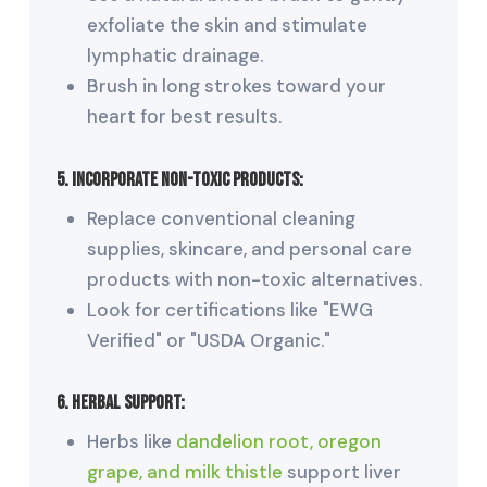
exfoliate the skin and stimulate
lymphatic drainage.
Brush in long strokes toward your
heart for best results.
5. Incorporate
Non-Toxic Products:
Replace conventional cleaning
supplies, skincare, and personal care
products with non-toxic alternatives.
Look for certifications like "EWG
Verified" or "USDA Organic."
6. Herbal Support:
Herbs like
dandelion root, oregon
grape, and milk thistle
support liver