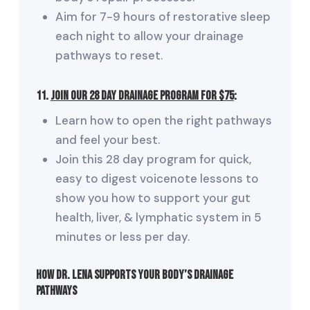
Aim for 7-9 hours of restorative sleep
each night to allow your drainage
pathways to reset.
11.
Join our 28 Day Drainage Program for $75
:
Learn how to open the right pathways
and feel your best.
Join this 28 day program for quick,
easy to digest voicenote lessons to
show you how to support your gut
health, liver, & lymphatic system in 5
minutes or less per day.
How Dr. Lena Supports Your Body’s Drainage
Pathways