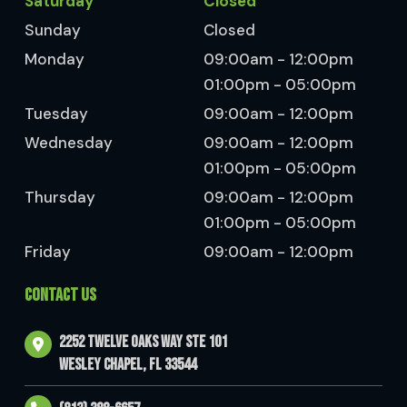
Saturday
Closed
Sunday
Closed
Monday
09:00am - 12:00pm
01:00pm - 05:00pm
Tuesday
09:00am - 12:00pm
Wednesday
09:00am - 12:00pm
01:00pm - 05:00pm
Thursday
09:00am - 12:00pm
01:00pm - 05:00pm
Friday
09:00am - 12:00pm
CONTACT US
2252 Twelve Oaks Way Ste 101
Wesley Chapel, FL 33544