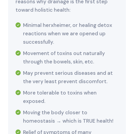
reasons why drainage is the first step
toward holistic health:
Minimal herxheimer, or healing detox
reactions when we are opened up
successfully.
Movement of toxins out naturally
through the bowels, skin, etc.
May prevent serious diseases and at
the very least prevent discomfort.
More tolerable to toxins when
exposed.
Moving the body closer to
homeostasis → which is TRUE health!
Relief of symptoms of many