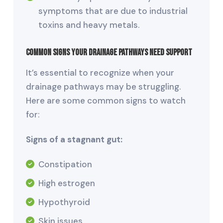
symptoms that are due to industrial
toxins and heavy metals.
Common Signs Your Drainage Pathways Need Support
It’s essential to recognize when your
drainage pathways may be struggling.
Here are some common signs to watch
for:
Signs of a stagnant gut:
Constipation
High estrogen
Hypothyroid
Skin issues