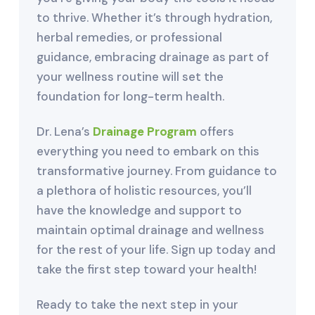
to thrive. Whether it’s through hydration,
herbal remedies, or professional
guidance, embracing drainage as part of
your wellness routine will set the
foundation for long-term health.
Dr. Lena’s
Drainage Program
offers
everything you need to embark on this
transformative journey. From guidance to
a plethora of holistic resources, you’ll
have the knowledge and support to
maintain optimal drainage and wellness
for the rest of your life. Sign up today and
take the first step toward your health!
Ready to take the next step in your