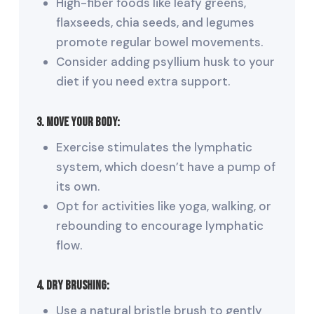
High-fiber foods like leafy greens,
flaxseeds, chia seeds, and legumes
promote regular bowel movements.
Consider adding psyllium husk to your
diet if you need extra support.
3. Move Your Body:
Exercise stimulates the lymphatic
system, which doesn’t have a pump of
its own.
Opt for activities like yoga, walking, or
rebounding to encourage lymphatic
flow.
4. Dry Brushing:
Use a natural bristle brush to gently