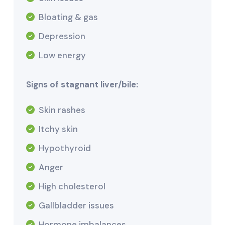
Bloating & gas
Depression
Low energy
Signs of stagnant liver/bile:
Skin rashes
Itchy skin
Hypothyroid
Anger
High cholesterol
Gallbladder issues
Hormone imbalances