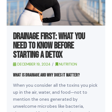
Drainage First: What You
Need to Know Before
Starting a Detox
DECEMBER 19, 2024
NUTRITION
What Is Drainage and Why Does It Matter?
When you consider all the toxins you pick
up in the air, water, and food—not to
mention the ones generated by
unwelcome microbes like bacteria,