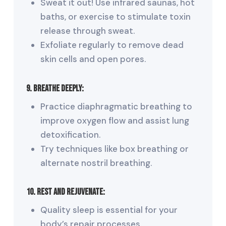
Sweat it out! Use infrared saunas, hot
baths, or exercise to stimulate toxin
release through sweat.
Exfoliate regularly to remove dead
skin cells and open pores.
9. Breathe Deeply:
Practice diaphragmatic breathing to
improve oxygen flow and assist lung
detoxification.
Try techniques like box breathing or
alternate nostril breathing.
10. Rest and Rejuvenate:
Quality sleep is essential for your
body’s repair processes.