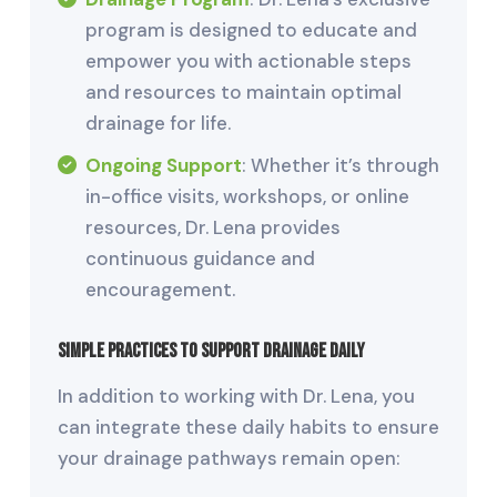
program is designed to educate and
empower you with actionable steps
and resources to maintain optimal
drainage for life.
Ongoing Support
: Whether it’s through
in-office visits, workshops, or online
resources, Dr. Lena provides
continuous guidance and
encouragement.
Simple Practices to Support Drainage Daily
In addition to working with Dr. Lena, you
can integrate these daily habits to ensure
your drainage pathways remain open: