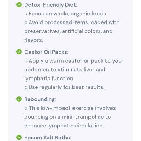
Detox-Friendly Diet
:
○ Focus on whole, organic foods.
○ Avoid processed items loaded with
preservatives, artificial colors, and
flavors.
Castor Oil Packs
:
○ Apply a warm castor oil pack to your
abdomen to stimulate liver and
lymphatic function.
○ Use regularly for best results.
Rebounding
:
○ This low-impact exercise involves
bouncing on a mini-trampoline to
enhance lymphatic circulation.
Epsom Salt Baths
: