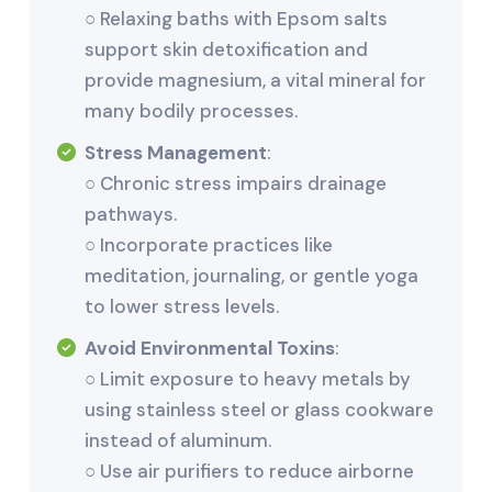
○ Relaxing baths with Epsom salts
support skin detoxification and
provide magnesium, a vital mineral for
many bodily processes.
Stress Management
:
○ Chronic stress impairs drainage
pathways.
○ Incorporate practices like
meditation, journaling, or gentle yoga
to lower stress levels.
Avoid Environmental Toxins
:
○ Limit exposure to heavy metals by
using stainless steel or glass cookware
instead of aluminum.
○ Use air purifiers to reduce airborne