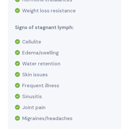
Weight loss resistance
Signs of stagnant lymph:
Cellulite
Edema/swelling
Water retention
Skin issues
Frequent illness
Sinusitis
Joint pain
Migraines/headaches