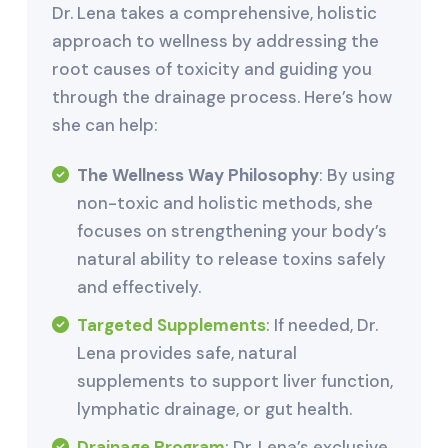
Dr. Lena takes a comprehensive, holistic
approach to wellness by addressing the
root causes of toxicity and guiding you
through the drainage process. Here’s how
she can help:
The Wellness Way Philosophy
: By using
non-toxic and holistic methods, she
focuses on strengthening your body’s
natural ability to release toxins safely
and effectively.
Targeted Supplements
: If needed, Dr.
Lena provides safe, natural
supplements to support liver function,
lymphatic drainage, or gut health.
Drainage Program
: Dr. Lena’s exclusive