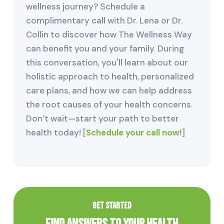
wellness journey? Schedule a
complimentary call with Dr. Lena or Dr.
Collin to discover how The Wellness Way
can benefit you and your family. During
this conversation, you'll learn about our
holistic approach to health, personalized
care plans, and how we can help address
the root causes of your health concerns.
Don’t wait—start your path to better
health today! [
Schedule your call now!
]
GET STARTED