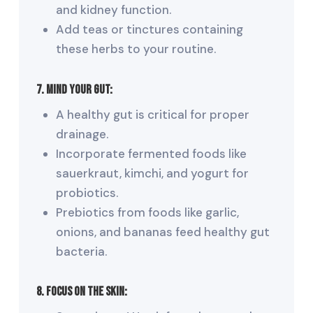
and kidney function.
Add teas or tinctures containing
these herbs to your routine.
7. Mind Your Gut:
A healthy gut is critical for proper
drainage.
Incorporate fermented foods like
sauerkraut, kimchi, and yogurt for
probiotics.
Prebiotics from foods like garlic,
onions, and bananas feed healthy gut
bacteria.
8. Focus on the Skin: