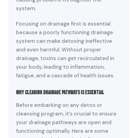
system.
Focusing on drainage first is essential
because a poorly functioning drainage
system can make detoxing ineffective
and even harmful. Without proper
drainage, toxins can get recirculated in
your body, leading to inflammation,
fatigue, and a cascade of health issues.
Why Clearing Drainage Pathways Is Essential
Before embarking on any detox or
cleansing program, it’s crucial to ensure
your drainage pathways are open and
functioning optimally. Here are some