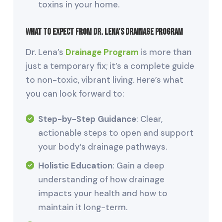
toxins in your home.
What to Expect from Dr. Lena’s Drainage Program
Dr. Lena’s
Drainage Program
is more than
just a temporary fix; it’s a complete guide
to non-toxic, vibrant living. Here’s what
you can look forward to:
Step-by-Step Guidance
: Clear,
actionable steps to open and support
your body’s drainage pathways.
Holistic Education
: Gain a deep
understanding of how drainage
impacts your health and how to
maintain it long-term.