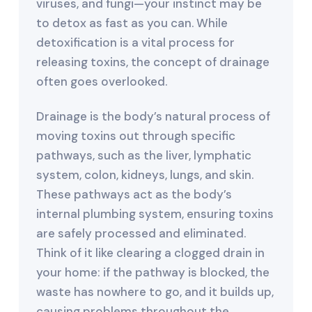
viruses, and fungi—your instinct may be
to detox as fast as you can. While
detoxification is a vital process for
releasing toxins, the concept of drainage
often goes overlooked.
Drainage is the body’s natural process of
moving toxins out through specific
pathways, such as the liver, lymphatic
system, colon, kidneys, lungs, and skin.
These pathways act as the body’s
internal plumbing system, ensuring toxins
are safely processed and eliminated.
Think of it like clearing a clogged drain in
your home: if the pathway is blocked, the
waste has nowhere to go, and it builds up,
causing problems throughout the