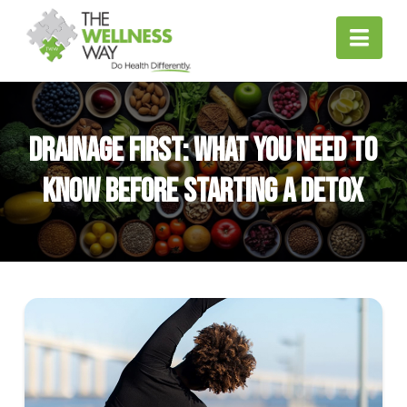
Nav
Drainage First: What You Need to
Know Before Starting a Detox