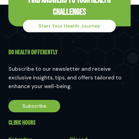
Find Answers to Your Health
Challenges
Start Your Health Journey
DO HEALTH DIFFERENTLY
Subscribe to our newsletter and receive
exclusive insights, tips, and offers tailored to
enhance your well-being.
Subscribe
CLINIC HOURS