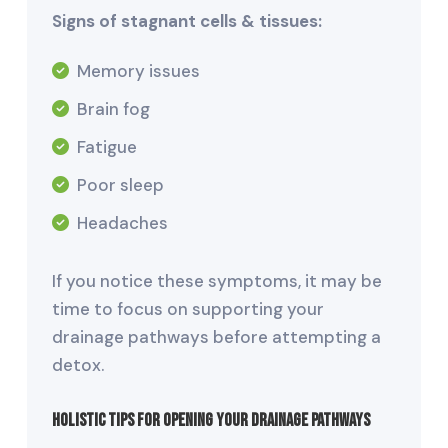
Signs of stagnant cells & tissues:
Memory issues
Brain fog
Fatigue
Poor sleep
Headaches
If you notice these symptoms, it may be
time to focus on supporting your
drainage pathways before attempting a
detox.
Holistic Tips for Opening Your Drainage Pathways