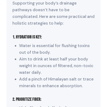
Supporting your body’s drainage
pathways doesn’t have to be
complicated. Here are some practical and
holistic strategies to help:
1. Hydration Is Key:
Water is essential for flushing toxins
out of the body.
Aim to drink at least half your body
weight in ounces of filtered, non-toxic
water daily.
Add a pinch of Himalayan salt or trace
minerals to enhance absorption.
2. Prioritize Fiber: