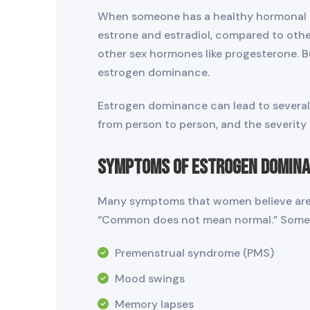
When someone has a healthy hormonal ba
estrone and estradiol, compared to oth
other sex hormones like progesterone. Bu
estrogen dominance.
Estrogen dominance can lead to several 
from person to person, and the severity
Symptoms of Estrogen Domin
Many symptoms that women believe are n
“Common does not mean normal.” Some 
Premenstrual syndrome (PMS)
Mood swings
Memory lapses