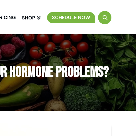
RICING
SCHEDULE NOW
SHOP
our Hormone Problems?