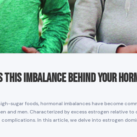
s This Imbalance Behind Your Ho
nd high-sugar foods, hormonal imbalances have become co
en and men. Characterized by excess estrogen relative to 
complications. In this article, we delve into estrogen do