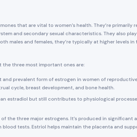
rmones that are vital to women’s health. They’re primarily
stem and secondary sexual characteristics. They also play a
th males and females, they’re typically at higher levels in 
t the three most important ones are:
nt and prevalent form of estrogen in women of reproductive
trual cycle, breast development, and bone health.
han estradiol but still contributes to physiological process
ent of the three major estrogens. It’s produced in significa
n blood tests. Estriol helps maintain the placenta and supp