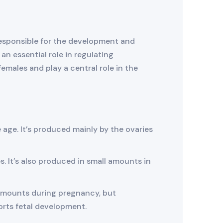
 responsible for the development and
n essential role in regulating
females and play a central role in the
 age. It’s produced mainly by the ovaries
es. It’s also produced in small amounts in
nt amounts during pregnancy, but
orts fetal development.