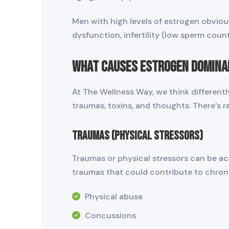
Men with high levels of estrogen obvio
dysfunction, infertility (low sperm cou
What Causes Estrogen Domina
At The Wellness Way, we think different
traumas, toxins, and thoughts. There’s ra
Traumas (Physical Stressors)
Traumas or physical stressors can be acut
traumas that could contribute to chron
Physical abuse
Concussions