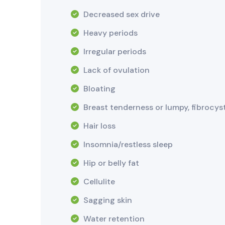
Decreased sex drive
Heavy periods
Irregular periods
Lack of ovulation
Bloating
Breast tenderness or lumpy, fibrocys
Hair loss
Insomnia/restless sleep
Hip or belly fat
Cellulite
Sagging skin
Water retention