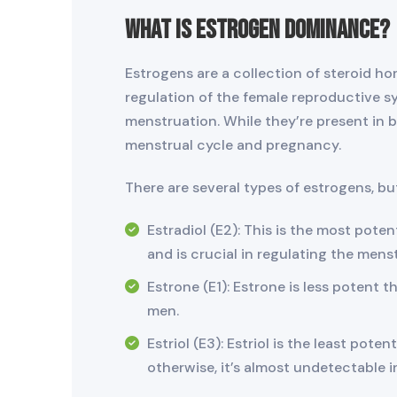
What is Estrogen Dominance?
Estrogens are a collection of steroid ho
regulation of the female reproductive sy
menstruation. While they’re present in bo
menstrual cycle and pregnancy.
There are several types of estrogens, bu
Estradiol (E2): This is the most pote
and is crucial in regulating the mens
Estrone (E1): Estrone is less potent t
men.
Estriol (E3): Estriol is the least pot
otherwise, it’s almost undetectable i