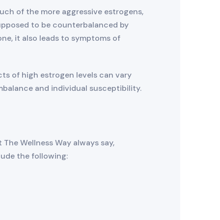
uch of the more aggressive estrogens,
supposed to be counterbalanced by
one, it also leads to symptoms of
ts of high estrogen levels can vary
alance and individual susceptibility.
 The Wellness Way always say,
de the following: