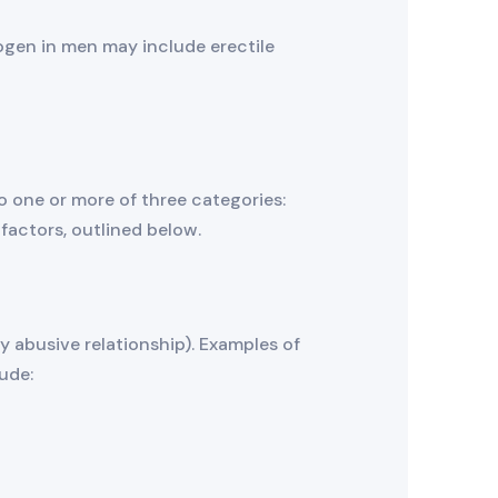
ogen in men may include erectile
 one or more of three categories:
 factors, outlined below.
ly abusive relationship). Examples of
ude: