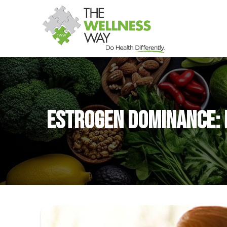
Estrogen Dominance: 