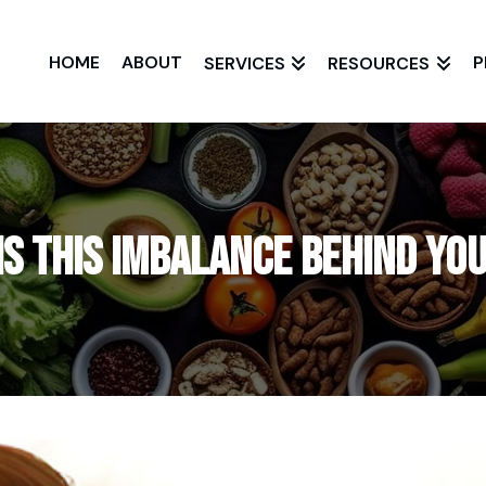
HOME
ABOUT
P
SERVICES
RESOURCES
Is This Imbalance Behind Y