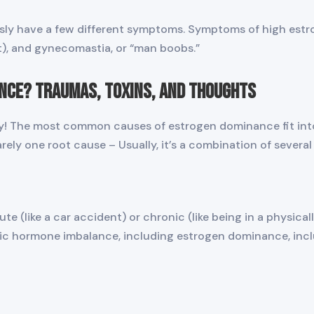
usly have a few different symptoms. Symptoms of high estr
nt), and gynecomastia, or “man boobs.”
nce? Traumas, Toxins, and Thoughts
ly! The most common causes of estrogen dominance fit into
rely one root cause – Usually, it’s a combination of several
e (like a car accident) or chronic (like being in a physical
ic hormone imbalance, including estrogen dominance, incl