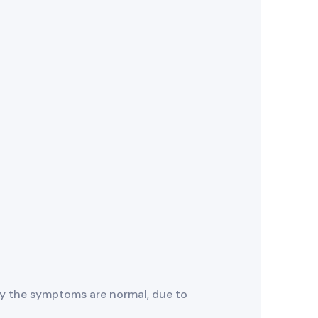
y the symptoms are normal, due to