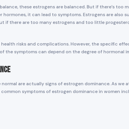
lance, these estrogens are balanced. But if there’s too m
er hormones, it can lead to symptoms. Estrogens are also 
t if there are too many estrogens and too little progester
health risks and complications. However, the specific effec
 of the symptoms can depend on the degree of hormonal imb
ance
ormal are actually signs of estrogen dominance. As we at
common symptoms of estrogen dominance in women inclu