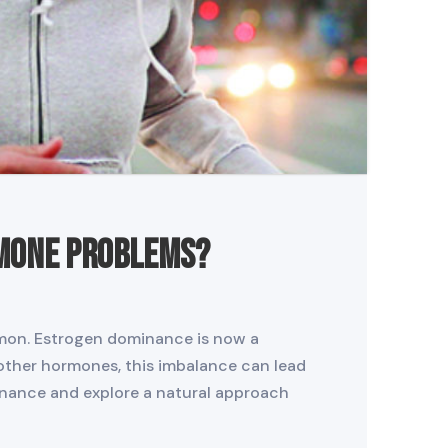
rmone Problems?
mmon. Estrogen dominance is now a
other hormones, this imbalance can lead
minance and explore a natural approach