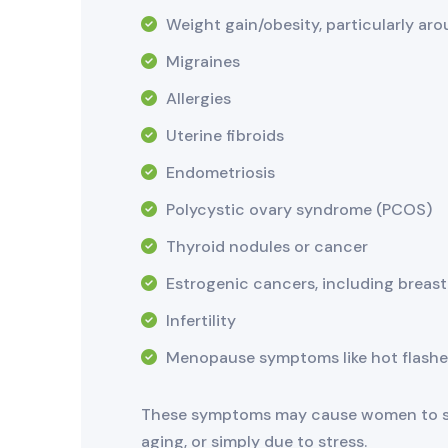
Weight gain/obesity, particularly ar
Migraines
Allergies
Uterine fibroids
Endometriosis
Polycystic ovary syndrome (PCOS)
Thyroid nodules or cancer
Estrogenic cancers, including breas
Infertility
Menopause symptoms like hot flashe
These symptoms may cause women to see
aging, or simply due to stress.