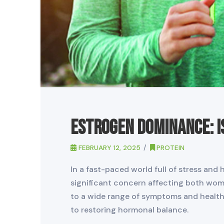
Estrogen Dominance: I
FEBRUARY 12, 2025
PROTEIN
In a fast-paced world full of stress a
significant concern affecting both wom
to a wide range of symptoms and health 
to restoring hormonal balance.