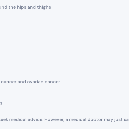
ound the hips and thighs
t cancer and ovarian cancer
s
k medical advice. However, a medical doctor may just sa