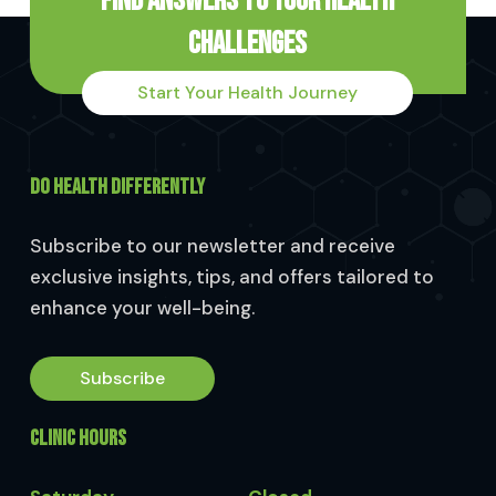
Find Answers to Your Health
Challenges
Start Your Health Journey
DO HEALTH DIFFERENTLY
Subscribe to our newsletter and receive
exclusive insights, tips, and offers tailored to
enhance your well-being.
Subscribe
CLINIC HOURS