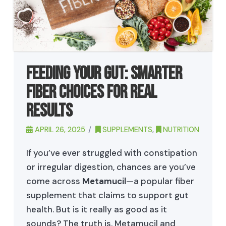
Feeding Your Gut: Smarter
Fiber Choices for Real
Results
APRIL 26, 2025
SUPPLEMENTS
,
NUTRITION
If you’ve ever struggled with constipation
or irregular digestion, chances are you’ve
come across
Metamucil
—a popular fiber
supplement that claims to support gut
health. But is it really as good as it
sounds? The truth is, Metamucil and