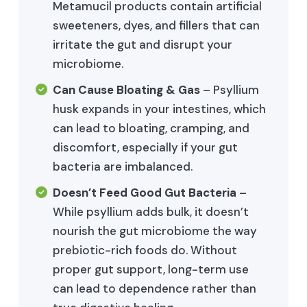
Metamucil products contain artificial
sweeteners, dyes, and fillers that can
irritate the gut and disrupt your
microbiome.
Can Cause Bloating & Gas
– Psyllium
husk expands in your intestines, which
can lead to bloating, cramping, and
discomfort, especially if your gut
bacteria are imbalanced.
Doesn’t Feed Good Gut Bacteria
–
While psyllium adds bulk, it doesn’t
nourish the gut microbiome the way
prebiotic-rich foods do. Without
proper gut support, long-term use
can lead to dependence rather than