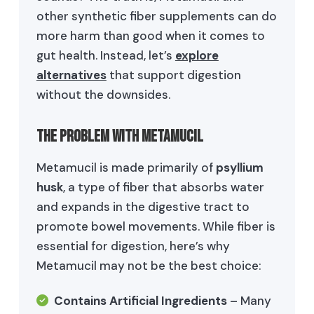
other synthetic fiber supplements can do
more harm than good when it comes to
gut health. Instead, let’s
explore
alternatives
that support digestion
without the downsides.
The Problem with Metamucil
Metamucil is made primarily of
psyllium
husk
, a type of fiber that absorbs water
and expands in the digestive tract to
promote bowel movements. While fiber is
essential for digestion, here’s why
Metamucil may not be the best choice:
Contains Artificial Ingredients
– Many