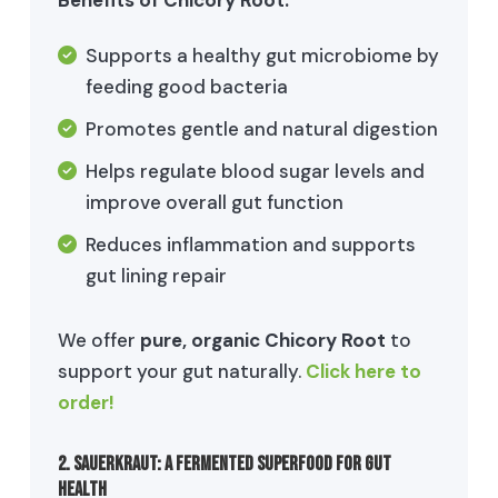
Supports a healthy gut microbiome by
feeding good bacteria
Promotes gentle and natural digestion
Helps regulate blood sugar levels and
improve overall gut function
Reduces inflammation and supports
gut lining repair
We offer
pure, organic Chicory Root
to
support your gut naturally.
Click here to
order!
2. Sauerkraut: A Fermented Superfood for Gut
Health