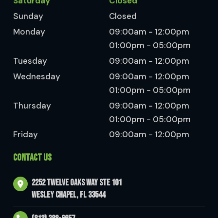
Saturday
Closed
Sunday
Closed
Monday
09:00am - 12:00pm
01:00pm - 05:00pm
Tuesday
09:00am - 12:00pm
Wednesday
09:00am - 12:00pm
01:00pm - 05:00pm
Thursday
09:00am - 12:00pm
01:00pm - 05:00pm
Friday
09:00am - 12:00pm
CONTACT US
2252 Twelve Oaks Way Ste 101
Wesley Chapel, FL 33544