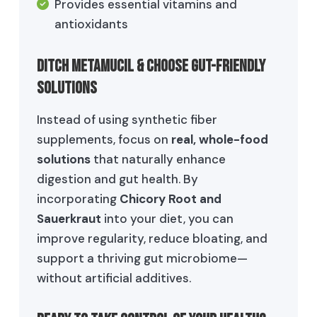
Provides essential vitamins and
antioxidants
Ditch Metamucil & Choose Gut-Friendly
Solutions
Instead of using synthetic fiber
supplements, focus on
real, whole-food
solutions
that naturally enhance
digestion and gut health. By
incorporating
Chicory Root and
Sauerkraut
into your diet, you can
improve regularity, reduce bloating, and
support a thriving gut microbiome—
without artificial additives.