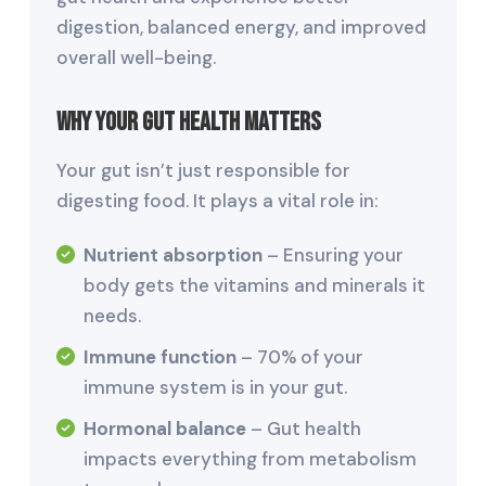
digestion, balanced energy, and improved
overall well-being.
Why Your Gut Health Matters
Your gut isn’t just responsible for
digesting food. It plays a vital role in:
Nutrient absorption
– Ensuring your
body gets the vitamins and minerals it
needs.
Immune function
– 70% of your
immune system is in your gut.
Hormonal balance
– Gut health
impacts everything from metabolism