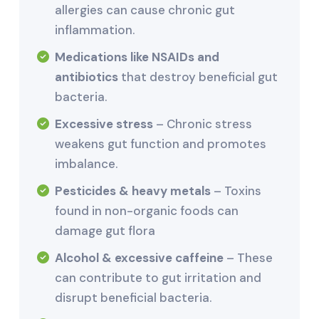
allergies can cause chronic gut
inflammation.
Medications like NSAIDs and
antibiotics
that destroy beneficial gut
bacteria.
Excessive stress
– Chronic stress
weakens gut function and promotes
imbalance.
Pesticides & heavy metals
– Toxins
found in non-organic foods can
damage gut flora
Alcohol & excessive caffeine
– These
can contribute to gut irritation and
disrupt beneficial bacteria.