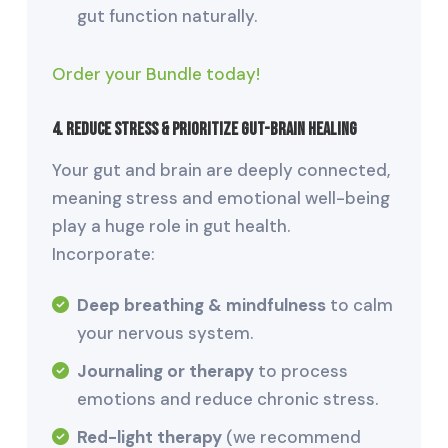
gut function naturally.
Order your Bundle today!
4. Reduce Stress & Prioritize Gut-Brain Healing
Your gut and brain are deeply connected,
meaning stress and emotional well-being
play a huge role in gut health.
Incorporate:
Deep breathing & mindfulness
to calm
your nervous system.
Journaling or therapy
to process
emotions and reduce chronic stress.
Red-light therapy
(we recommend