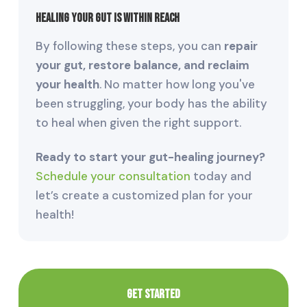
Healing Your Gut is Within Reach
By following these steps, you can
repair
your gut, restore balance, and reclaim
your health
. No matter how long you've
been struggling, your body has the ability
to heal when given the right support.
Ready to start your gut-healing journey?
Schedule your consultation
today and
let’s create a customized plan for your
health!
GET STARTED