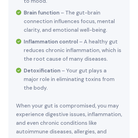
to mood.
Brain function
– The gut-brain
connection influences focus, mental
clarity, and emotional well-being.
Inflammation control
– A healthy gut
reduces chronic inflammation, which is
the root cause of many diseases.
Detoxification
– Your gut plays a
major role in eliminating toxins from
the body.
When your gut is compromised, you may
experience digestive issues, inflammation,
and even chronic conditions like
autoimmune diseases, allergies, and