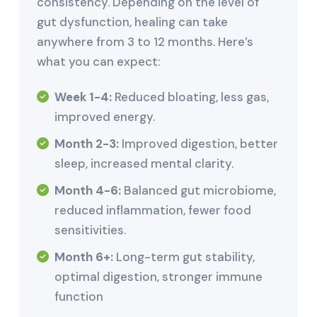
consistency. Depending on the level of
gut dysfunction, healing can take
anywhere from 3 to 12 months. Here’s
what you can expect:
Week 1-4:
Reduced bloating, less gas,
improved energy.
Month 2-3:
Improved digestion, better
sleep, increased mental clarity.
Month 4-6:
Balanced gut microbiome,
reduced inflammation, fewer food
sensitivities.
Month 6+:
Long-term gut stability,
optimal digestion, stronger immune
function