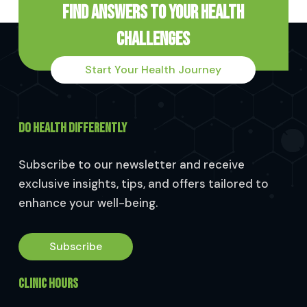
Find Answers to Your Health
Challenges
Start Your Health Journey
DO HEALTH DIFFERENTLY
Subscribe to our newsletter and receive
exclusive insights, tips, and offers tailored to
enhance your well-being.
Subscribe
CLINIC HOURS