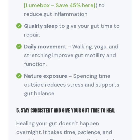
[Lumebox – Save 45% here]
) to
reduce gut inflammation
Quality sleep
to give your gut time to
repair.
Daily movement
– Walking, yoga, and
stretching improve gut motility and
function.
Nature exposure
– Spending time
outside reduces stress and supports
gut balance
5. Stay Consistent and Give Your Gut Time to Heal
Healing your gut doesn’t happen
overnight. It takes time, patience, and