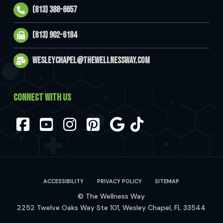
(813) 388-6657
(813) 902-6184
wesleychapel@thewellnessway.com
CONNECT WITH US
Facebook
YouTube
Instagram
Pinterest
ACCESSIBILITY
PRIVACY POLICY
SITEMAP
© The Wellness Way
2252 Twelve Oaks Way Ste 101, Wesley Chapel, FL 33544