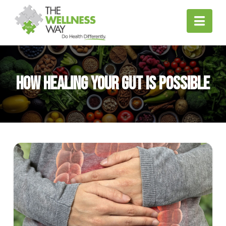
Nav
How Healing Your Gut is Possible