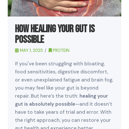
How Healing Your Gut is
Possible
MAY 1, 2025
PROTEIN
If you've been struggling with bloating,
food sensitivities, digestive discomfort,
or even unexplained fatigue and brain fog,
you may feel like your gut is beyond
repair. But here’s the truth:
healing your
gut is absolutely possible
—and it doesn’t
have to take years of trial and error. With
the right approach, you can restore your
gut health and experience better