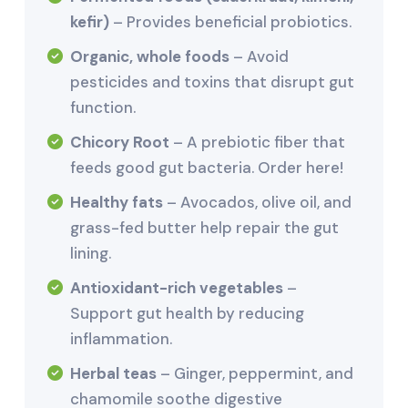
kefir)
– Provides beneficial probiotics.
Organic, whole foods
– Avoid
pesticides and toxins that disrupt gut
function.
Chicory Root
– A prebiotic fiber that
feeds good gut bacteria. Order here!
Healthy fats
– Avocados, olive oil, and
grass-fed butter help repair the gut
lining.
Antioxidant-rich vegetables
–
Support gut health by reducing
inflammation.
Herbal teas
– Ginger, peppermint, and
chamomile soothe digestive