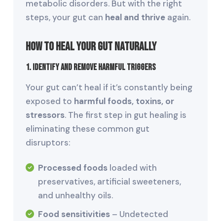
metabolic disorders. But with the right
steps, your gut can
heal and thrive
again.
How to Heal Your Gut Naturally
1. Identify and Remove Harmful Triggers
Your gut can’t heal if it’s constantly being
exposed to
harmful foods, toxins, or
stressors
. The first step in gut healing is
eliminating these common gut
disruptors:
Processed foods
loaded with
preservatives, artificial sweeteners,
and unhealthy oils.
Food sensitivities
– Undetected