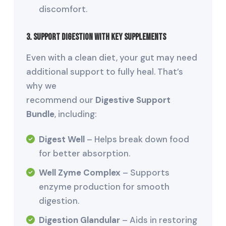
discomfort.
3. Support Digestion with Key Supplements
Even with a clean diet, your gut may need
additional support to fully heal. That’s
why we
recommend our
Digestive Support
Bundle
, including:
Digest Well
– Helps break down food
for better absorption.
Well Zyme Complex
– Supports
enzyme production for smooth
digestion.
Digestion Glandular
– Aids in restoring