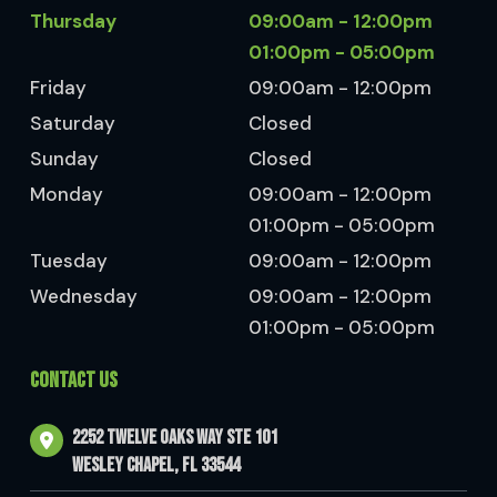
Thursday
09:00am - 12:00pm
01:00pm - 05:00pm
Friday
09:00am - 12:00pm
Saturday
Closed
Sunday
Closed
Monday
09:00am - 12:00pm
01:00pm - 05:00pm
Tuesday
09:00am - 12:00pm
Wednesday
09:00am - 12:00pm
01:00pm - 05:00pm
CONTACT US
2252 Twelve Oaks Way Ste 101
Wesley Chapel, FL 33544