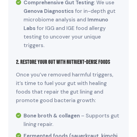
Comprehensive Gut Testing
: We use
Genova Diagnostics
for in-depth gut
microbiome analysis and
Immuno
Labs
for IGG and IGE food allergy
testing to uncover your unique
triggers.
2. Restore Your Gut with Nutrient-Dense Foods
Once you’ve removed harmful triggers,
it’s time to fuel your gut with healing
foods that repair the gut lining and
promote good bacteria growth:
Bone broth & collagen
– Supports gut
lining repair.
Fermented foods (sauerkraut, kimchi,