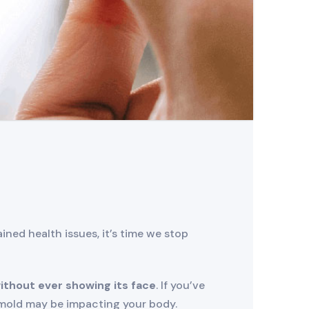
ned health issues, it’s time we stop
ithout ever showing its face
. If you’ve
t mold may be impacting your body.