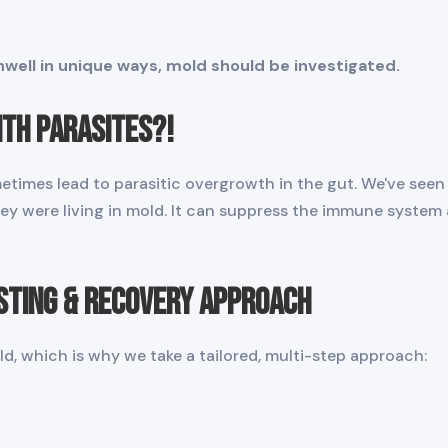
well in unique ways, mold should be investigated.
ith Parasites?!
etimes lead to parasitic overgrowth in the gut. We've seen
hey were living in mold. It can suppress the immune system
sting & Recovery Approach
d, which is why we take a tailored, multi-step approach: