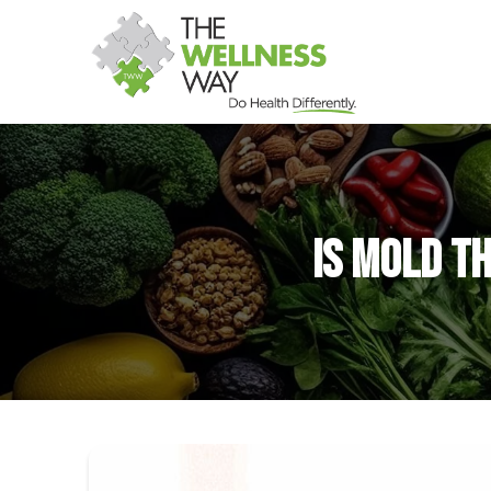
Is Mold th