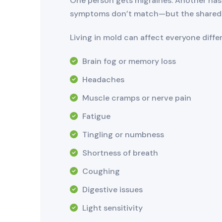
One person gets migraines. Another has 
symptoms don’t match—but the shared 
Living in mold can affect everyone diff
Brain fog or memory loss
Headaches
Muscle cramps or nerve pain
Fatigue
Tingling or numbness
Shortness of breath
Coughing
Digestive issues
Light sensitivity