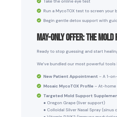
Take the online eye test
Run a MycoTOX test to screen your 
Begin gentle detox support with guid
May-Only Offer: The Mold
Ready to stop guessing and start healin
We’ve bundled our most powerful tools i
New Patient Appointment
– A 1-on-
Mosaic MycoTOX Profile
– At-home t
Targeted Mold Support Supplemen
● Oregon Grape (liver support)
● Colloidal Silver Nasal Spray (sinus 
● Vitamin D3/K2 (immune modulatio