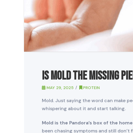
Is Mold the Missing Pi
MAY 29, 2025
PROTEIN
Mold. Just saying the word can make peo
whispering about it and start talking.
Mold is the Pandora’s box of the home
been chasing symptoms and still don’t fe