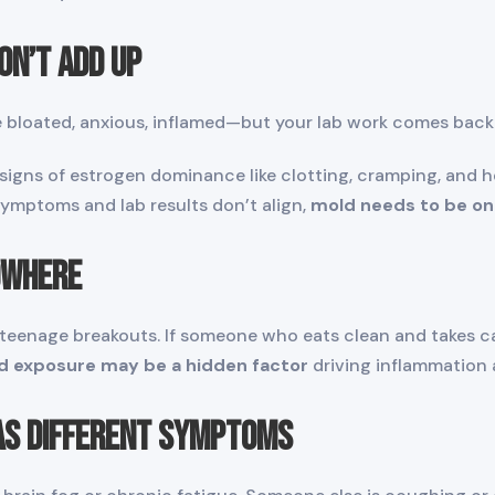
on’t Add Up
re bloated, anxious, inflamed—but your lab work comes back
gns of estrogen dominance like clotting, cramping, and he
 symptoms and lab results don’t align,
mold needs to be on
owhere
 teenage breakouts. If someone who eats clean and takes ca
d exposure may be a hidden factor
driving inflammation 
Has Different Symptoms