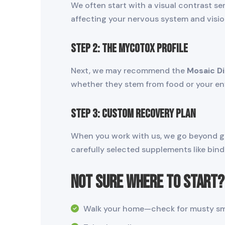
We often start with a visual contrast se
affecting your nervous system and visio
STEP 2: The MycoTOX Profile
Next, we may recommend the
Mosaic D
whether they stem from food or your envi
STEP 3: Custom Recovery Plan
When you work with us, we go beyond gene
carefully selected supplements like bind
Not Sure Where to Start? 
Walk your home—check for musty smel