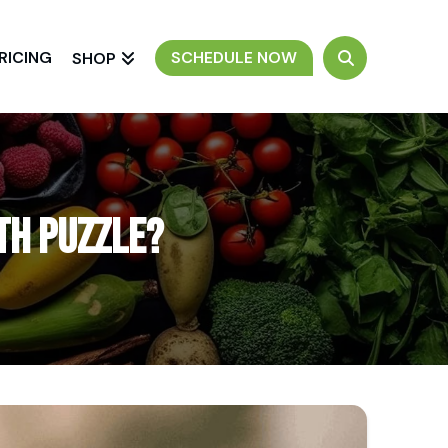
RICING
SCHEDULE NOW
SHOP
lth Puzzle?