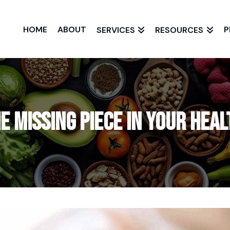
HOME
ABOUT
P
SERVICES
RESOURCES
e Missing Piece in Your Hea