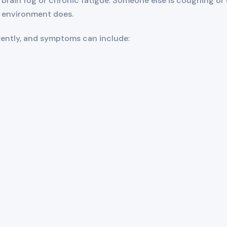
brain fog or chronic fatigue. Someone else is coughing or 
environment does.
erently, and symptoms can include: