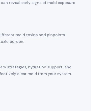
nd can reveal early signs of mold exposure
different mold toxins and pinpoints
toxic burden.
ary strategies, hydration support, and
fectively clear mold from your system.