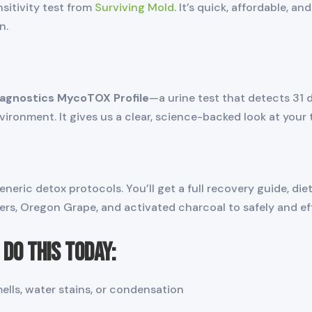
nsitivity test from
Surviving Mold
. It’s quick, affordable, a
n.
iagnostics MycoTOX Profile
—a urine test that detects 31 
ronment. It gives us a clear, science-backed look at your 
ric detox protocols. You’ll get a full recovery guide, diet
ers, Oregon Grape, and activated charcoal to safely and ef
Do This Today:
ls, water stains, or condensation