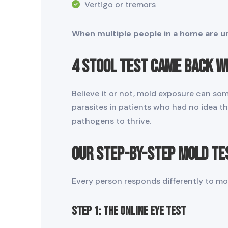
Vertigo or tremors
When multiple people in a home are un
4 Stool Test Came Back w
Believe it or not, mold exposure can som
parasites in patients who had no idea t
pathogens to thrive.
Our Step-by-Step Mold Te
Every person responds differently to mol
STEP 1: The Online Eye Test