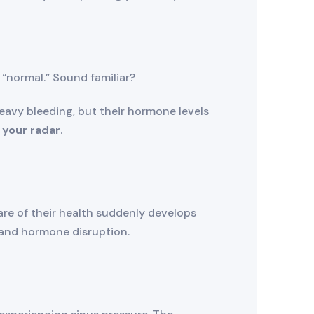
 “normal.” Sound familiar?
avy bleeding, but their hormone levels
 your radar
.
re of their health suddenly develops
and hormone disruption.