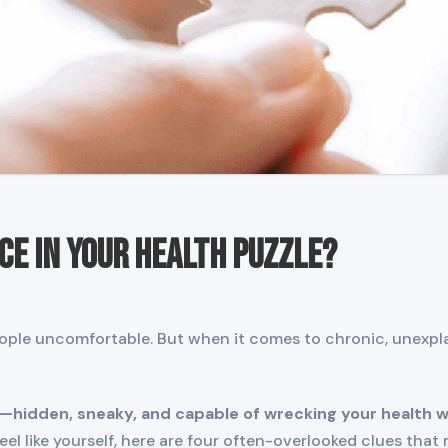
ece in Your Health Puzzle?
ple uncomfortable. But when it comes to chronic, unexplai
—hidden, sneaky, and capable of wrecking your health w
el like yourself, here are four often-overlooked clues tha