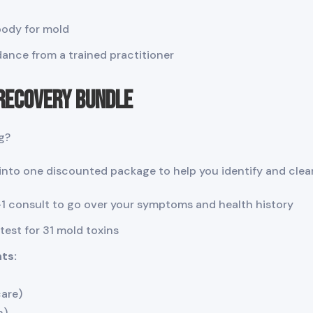
body for mold
ance from a trained practitioner
 Recovery Bundle
g?
nto one discounted package to help you identify and clear
1 consult to go over your symptoms and health history
est for 31 mold toxins
ts:
care)
n)