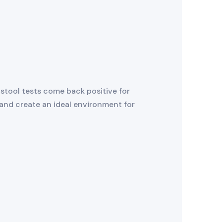
 stool tests come back positive for
 and create an ideal environment for