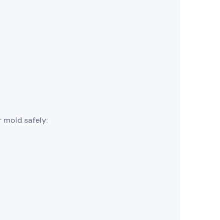
 mold safely: