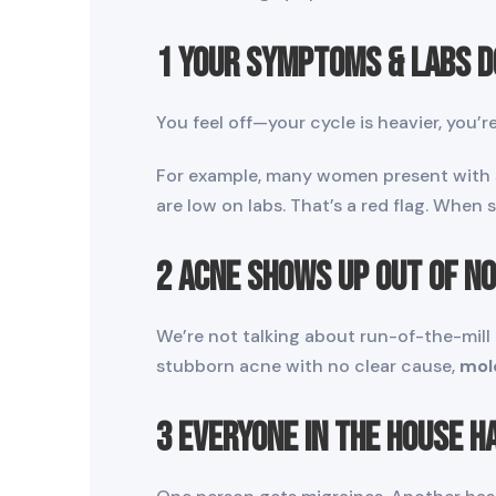
1 Your Symptoms & Labs D
You feel off—your cycle is heavier, you’
For example, many women present with si
are low on labs. That’s a red flag. When
2 Acne Shows Up Out of N
We’re not talking about run-of-the-mill
stubborn acne with no clear cause,
mol
3 Everyone in the House 