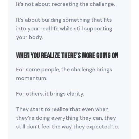
It’s not about recreating the challenge.
It’s about building something that fits
into your real life while still supporting
your body.
When You Realize There’s More Going On
For some people, the challenge brings
momentum.
For others, it brings clarity.
They start to realize that even when
they’re doing everything they can, they
still don’t feel the way they expected to.