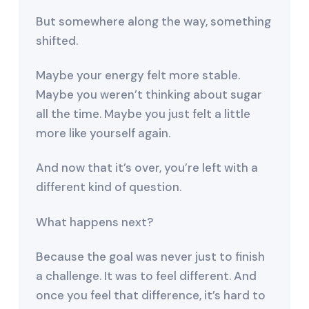
But somewhere along the way, something
shifted.
Maybe your energy felt more stable.
Maybe you weren’t thinking about sugar
all the time. Maybe you just felt a little
more like yourself again.
And now that it’s over, you’re left with a
different kind of question.
What happens next?
Because the goal was never just to finish
a challenge. It was to feel different. And
once you feel that difference, it’s hard to