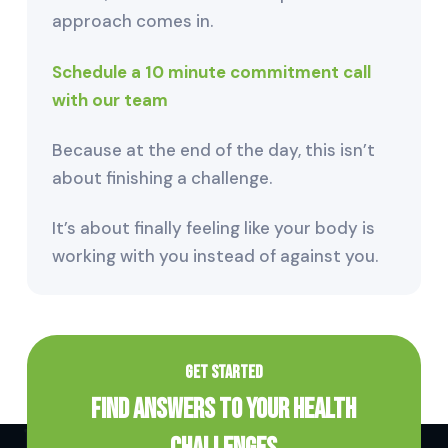
approach comes in.
Schedule a 10 minute commitment call
with our team
Because at the end of the day, this isn’t
about finishing a challenge.
It’s about finally feeling like your body is
working with you instead of against you.
GET STARTED
Find Answers to Your Health