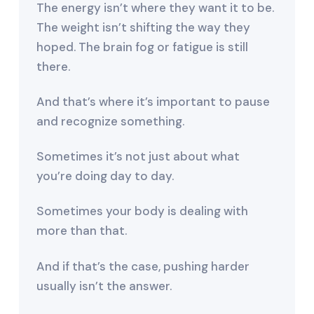
The energy isn’t where they want it to be.
The weight isn’t shifting the way they
hoped. The brain fog or fatigue is still
there.
And that’s where it’s important to pause
and recognize something.
Sometimes it’s not just about what
you’re doing day to day.
Sometimes your body is dealing with
more than that.
And if that’s the case, pushing harder
usually isn’t the answer.