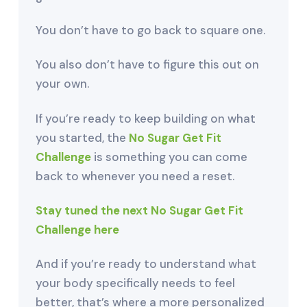
You don’t have to go back to square one.
You also don’t have to figure this out on
your own.
If you’re ready to keep building on what
you started, the
No Sugar Get Fit
Challenge
is something you can come
back to whenever you need a reset.
Stay tuned the next No Sugar Get Fit
Challenge here
And if you’re ready to understand what
your body specifically needs to feel
better, that’s where a more personalized