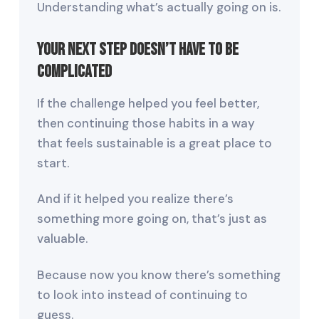
Understanding what’s actually going on is.
Your Next Step Doesn’t Have to Be
Complicated
If the challenge helped you feel better,
then continuing those habits in a way
that feels sustainable is a great place to
start.
And if it helped you realize there’s
something more going on, that’s just as
valuable.
Because now you know there’s something
to look into instead of continuing to
guess.