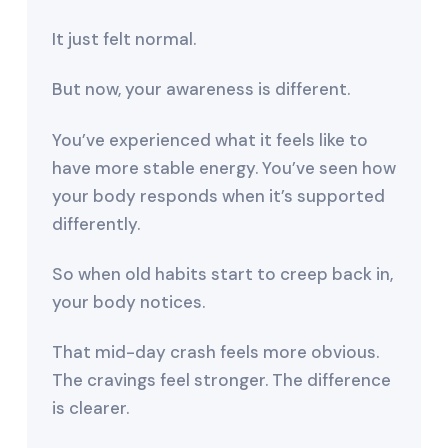
It just felt normal.
But now, your awareness is different.
You’ve experienced what it feels like to
have more stable energy. You’ve seen how
your body responds when it’s supported
differently.
So when old habits start to creep back in,
your body notices.
That mid-day crash feels more obvious.
The cravings feel stronger. The difference
is clearer.