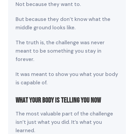
Not because they want to.
But because they don’t know what the
middle ground looks like.
The truth is, the challenge was never
meant to be something you stay in
forever.
It was meant to show you what your body
is capable of.
What Your Body Is Telling You Now
The most valuable part of the challenge
isn’t just what you did. It’s what you
learned.