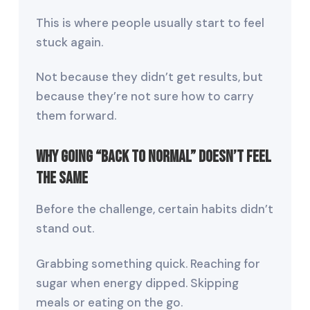
This is where people usually start to feel
stuck again.
Not because they didn’t get results, but
because they’re not sure how to carry
them forward.
Why Going “Back to Normal” Doesn’t Feel
the Same
Before the challenge, certain habits didn’t
stand out.
Grabbing something quick. Reaching for
sugar when energy dipped. Skipping
meals or eating on the go.