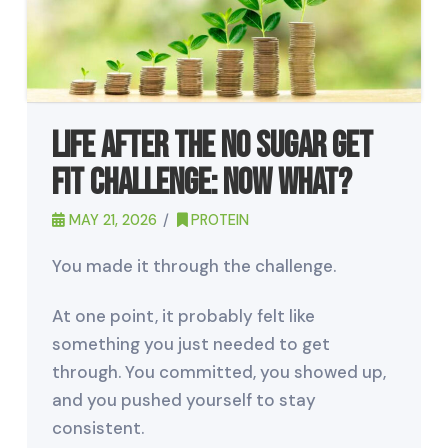
Life After the No Sugar Get
Fit Challenge: Now What?
MAY 21, 2026
PROTEIN
You made it through the challenge.
At one point, it probably felt like
something you just needed to get
through. You committed, you showed up,
and you pushed yourself to stay
consistent.