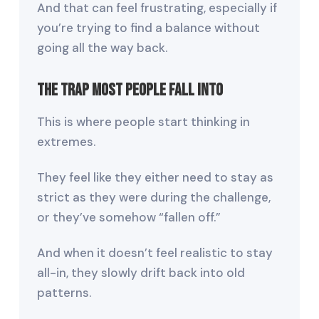
And that can feel frustrating, especially if
you’re trying to find a balance without
going all the way back.
The Trap Most People Fall Into
This is where people start thinking in
extremes.
They feel like they either need to stay as
strict as they were during the challenge,
or they’ve somehow “fallen off.”
And when it doesn’t feel realistic to stay
all-in, they slowly drift back into old
patterns.