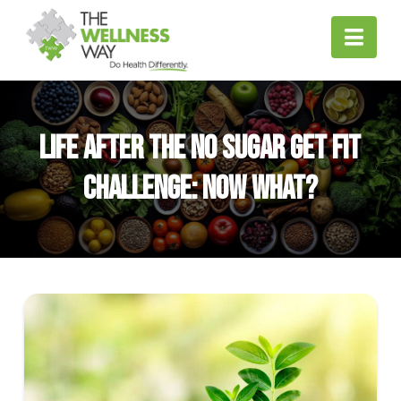
Nav
Life After the No Sugar Get Fit
Challenge: Now What?