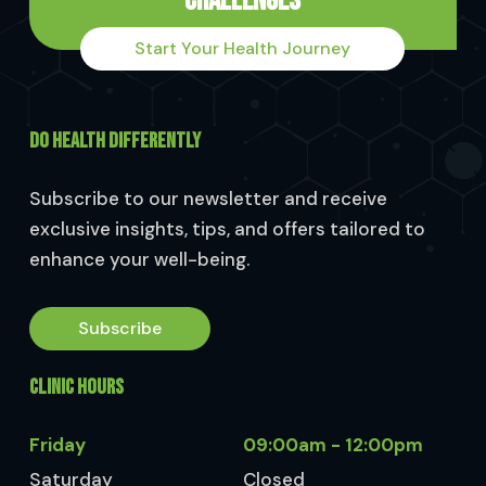
Challenges
Start Your Health Journey
DO HEALTH DIFFERENTLY
Subscribe to our newsletter and receive
exclusive insights, tips, and offers tailored to
enhance your well-being.
Subscribe
CLINIC HOURS
Friday
09:00am - 12:00pm
Saturday
Closed