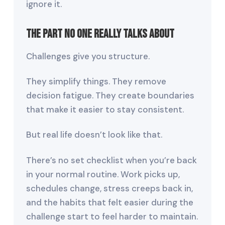
ignore it.
The Part No One Really Talks About
Challenges give you structure.
They simplify things. They remove
decision fatigue. They create boundaries
that make it easier to stay consistent.
But real life doesn’t look like that.
There’s no set checklist when you’re back
in your normal routine. Work picks up,
schedules change, stress creeps back in,
and the habits that felt easier during the
challenge start to feel harder to maintain.