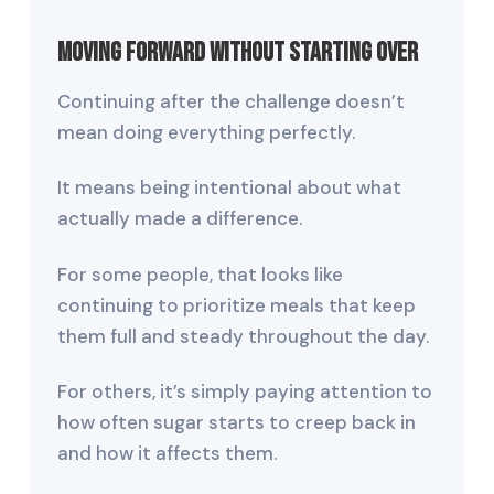
Moving Forward Without Starting Over
Continuing after the challenge doesn’t
mean doing everything perfectly.
It means being intentional about what
actually made a difference.
For some people, that looks like
continuing to prioritize meals that keep
them full and steady throughout the day.
For others, it’s simply paying attention to
how often sugar starts to creep back in
and how it affects them.