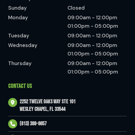
Sunday
Closed
Monday
09:00am - 12:00pm
01:00pm - 05:00pm
Tuesday
09:00am - 12:00pm
Wednesday
09:00am - 12:00pm
01:00pm - 05:00pm
Thursday
09:00am - 12:00pm
01:00pm - 05:00pm
CONTACT US
2252 Twelve Oaks Way Ste 101
Wesley Chapel, FL 33544
(813) 388-6657