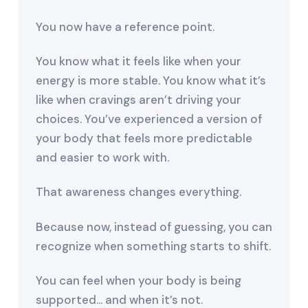
You now have a reference point.
You know what it feels like when your
energy is more stable. You know what it’s
like when cravings aren’t driving your
choices. You’ve experienced a version of
your body that feels more predictable
and easier to work with.
That awareness changes everything.
Because now, instead of guessing, you can
recognize when something starts to shift.
You can feel when your body is being
supported… and when it’s not.