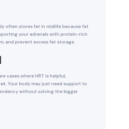
 often stores fat in midlife because fat
porting your adrenals with protein-rich
, and prevent excess fat storage.
n
are cases where HRT is helpful,
st.
Your body may just need support to
endency without solving the bigger