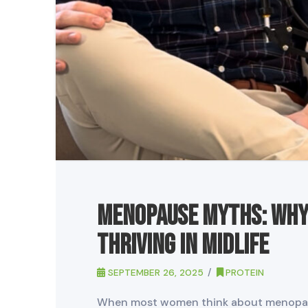
Menopause Myths: Why 
Thriving in Midlife
SEPTEMBER 26, 2025
PROTEIN
When most women think about menopaus