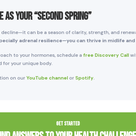
e as Your “Second Spring”
ecline—it can be a season of clarity, strength, and renewal
cially adrenal resilience—you can thrive in midlife and
proach to your hormones, schedule a
free Discovery Call
wit
d for your unique body.
ation on our
YouTube channel
or
Spotify
.
GET STARTED