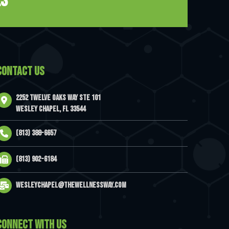
es
CONTACT US
2252 Twelve Oaks Way Ste 101
Wesley Chapel, FL 33544
(813) 388-6657
(813) 902-6184
wesleychapel@thewellnessway.com
CONNECT WITH US