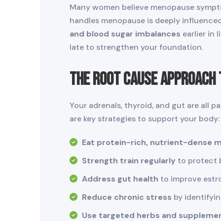
Many women believe menopause symptoms
handles menopause is deeply influenced 
and blood sugar imbalances
earlier in
late to strengthen your foundation.
The Root Cause Approach 
Your adrenals, thyroid, and gut are all 
are key strategies to support your body:
Eat protein-rich, nutrient-dense 
Strength train regularly
to protect 
Address gut health
to improve estr
Reduce chronic stress
by identifyi
Use targeted herbs and suppleme