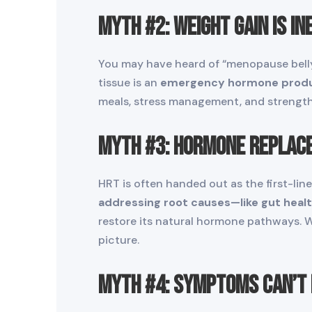
Myth #2: Weight Gain Is In
You may have heard of “menopause belly,
tissue is an
emergency hormone prod
meals, stress management, and strength
Myth #3: Hormone Replace
HRT is often handed out as the first-line
addressing root causes—like gut health,
restore its natural hormone pathways. 
picture.
Myth #4: Symptoms Can’t