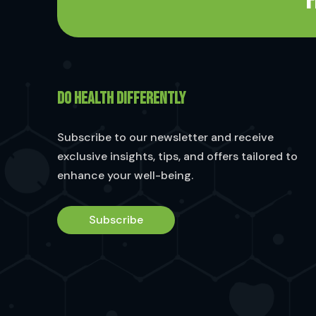
F
DO HEALTH DIFFERENTLY
Subscribe to our newsletter and receive
exclusive insights, tips, and offers tailored to
enhance your well-being.
Subscribe