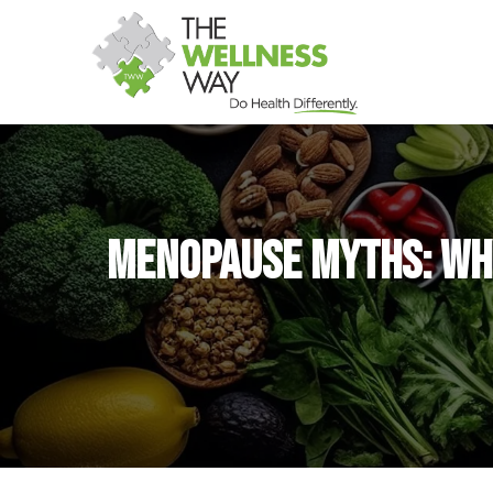
Menopause Myths: Why