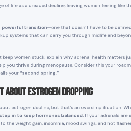
 of life as a dreaded decline, leaving women feeling like t
 powerful transition
—one that doesn’t have to be defined 
up systems that can carry you through midlife and beyond.
at keep women stuck, explain why adrenal health matters ju
help you thrive during menopause. Consider this your roa
alls your
“second spring.”
st About Estrogen Dropping
out estrogen decline, but that’s an oversimplification. Whi
 step in to keep hormones balanced.
If your adrenals are 
g to the weight gain, insomnia, mood swings, and hot flash