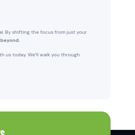
. By shifting the focus from just your
 beyond.
h us today. We’ll walk you through