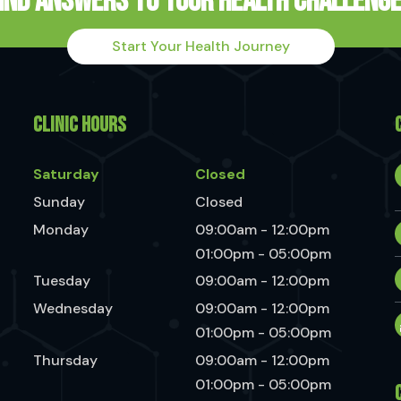
ind Answers to Your Health Challeng
Start Your Health Journey
CLINIC HOURS
Saturday
Closed
Sunday
Closed
Monday
09:00am - 12:00pm
01:00pm - 05:00pm
Tuesday
09:00am - 12:00pm
Wednesday
09:00am - 12:00pm
01:00pm - 05:00pm
Thursday
09:00am - 12:00pm
01:00pm - 05:00pm