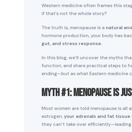
Western medicine often frames this stage
if that’s not the whole story?
The truth is, menopause is a
natural and
hormone production, your body has back
gut, and stress response.
In this blog, we’ll uncover the myths th
function, and share practical steps to 
ending—but as what Eastern medicine c
Myth #1: Menopause Is Ju
Most women are told menopause is all ab
estrogen,
your adrenals and fat tissue
they can’t take over efficiently—leadin