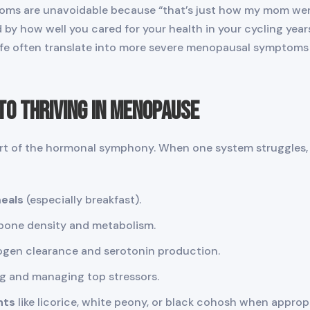
 are unavoidable because “that’s just how my mom went t
by how well you cared for your health in your cycling year
 life often translate into more severe menopausal symptoms 
to Thriving in Menopause
part of the hormonal symphony. When one system struggles, 
meals
(especially breakfast).
bone density and metabolism.
ogen clearance and serotonin production.
ng and managing top stressors.
nts
like licorice, white peony, or black cohosh when approp