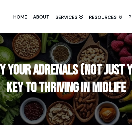
HOME
ABOUT
P
SERVICES
RESOURCES
 Your Adrenals (Not Just Y
Key to Thriving in Midlife