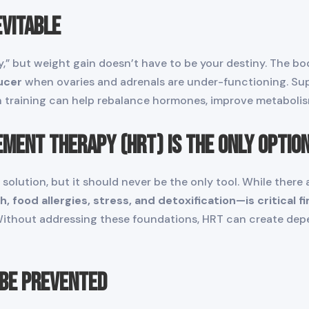
evitable
” but weight gain doesn’t have to be your destiny. The body
ucer
when ovaries and adrenals are under-functioning. Sup
 training can help rebalance hormones, improve metabolism
ment Therapy (HRT) Is the Only Optio
 solution, but it should never be the only tool. While there 
 food allergies, stress, and detoxification—is critical fir
Without addressing these foundations, HRT can create dep
 Be Prevented