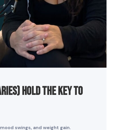
ries) Hold the Key to
, mood swings, and weight gain.