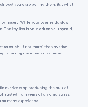
heir best years are behind them. But what
by misery. While your ovaries do slow
 The key lies in your
adrenals, thyroid,
st as much (if not more) than ovarian
dmap to seeing menopause not as an
le ovaries stop producing the bulk of
exhausted from years of chronic stress,
es so many experience.