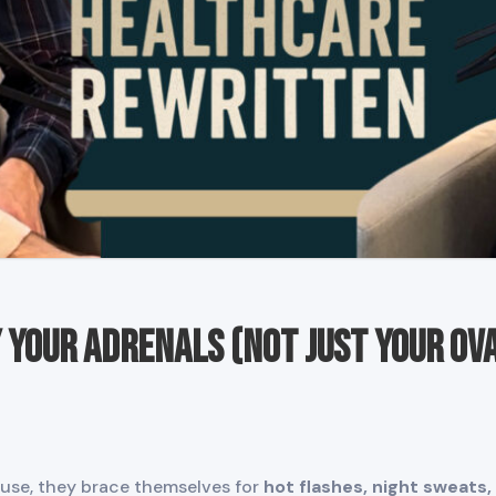
Your Adrenals (Not Just Your Ova
e, they brace themselves for
hot flashes, night sweats