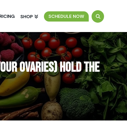
RICING
SCHEDULE NOW
SHOP
our Ovaries) Hold the