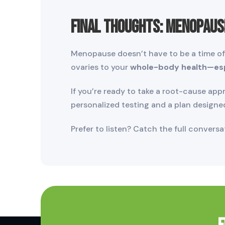
Final Thoughts: Menopaus
Menopause doesn’t have to be a time of d
ovaries to your
whole-body health—espe
If you’re ready to take a root-cause ap
personalized testing and a plan designe
Prefer to listen? Catch the full convers