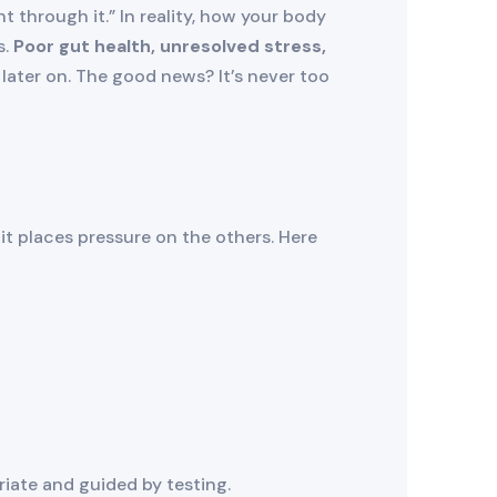
hrough it.” In reality, how your body
s.
Poor gut health, unresolved stress,
later on. The good news? It’s never too
it places pressure on the others. Here
riate and guided by testing.