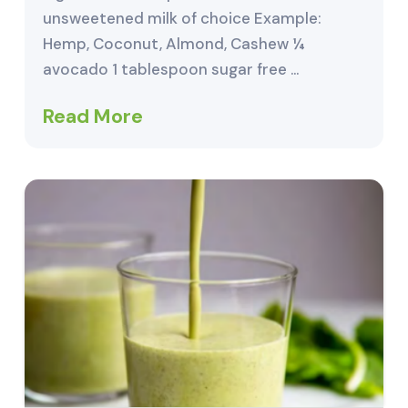
unsweetened milk of choice Example:
Hemp, Coconut, Almond, Cashew ¼
avocado 1 tablespoon sugar free …
Read More