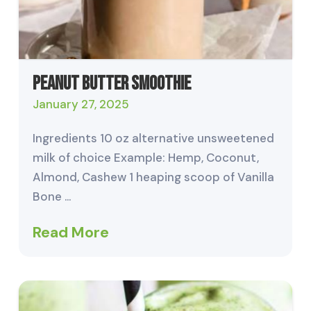
Peanut Butter Smoothie
January 27, 2025
Ingredients 10 oz alternative unsweetened
milk of choice Example: Hemp, Coconut,
Almond, Cashew 1 heaping scoop of Vanilla
Bone …
Read More