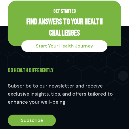
GET STARTED
Find Answers to Your Health
Challenges
Start Your Health Journey
DO HEALTH DIFFERENTLY
Subscribe to our newsletter and receive
exclusive insights, tips, and offers tailored to
enhance your well-being.
Subscribe