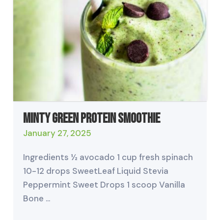
Minty Green Protein Smoothie
January 27, 2025
Ingredients ½ avocado 1 cup fresh spinach
10-12 drops SweetLeaf Liquid Stevia
Peppermint Sweet Drops 1 scoop Vanilla
Bone …