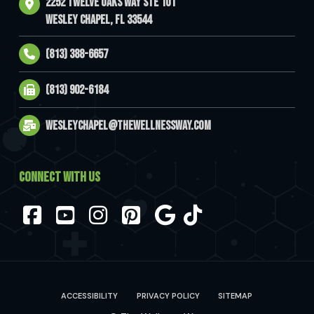
2252 Twelve Oaks Way Ste 101
Wesley Chapel, FL 33544
(813) 388-6657
(813) 902-6184
wesleychapel@thewellnessway.com
CONNECT WITH US
Facebook
YouTube
Instagram
Pinterest
ACCESSIBILITY
PRIVACY POLICY
SITEMAP