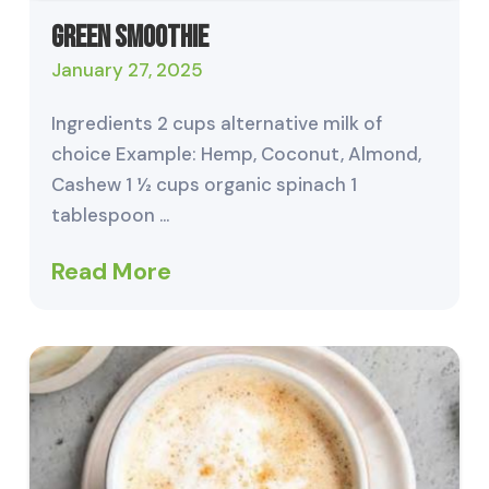
Green Smoothie
January 27, 2025
Ingredients 2 cups alternative milk of
choice Example: Hemp, Coconut, Almond,
Cashew 1 ½ cups organic spinach 1
tablespoon …
Read More