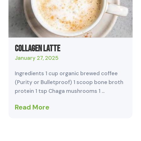
Collagen Latte
January 27, 2025
Ingredients 1 cup organic brewed coffee
(Purity or Bulletproof) 1 scoop bone broth
protein 1 tsp Chaga mushrooms 1 …
Read More