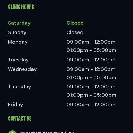
CLINIC HOURS
Saturday
Closed
Sunday
Closed
Monday
09:00am - 12:00pm
01:00pm - 05:00pm
Tuesday
09:00am - 12:00pm
Wednesday
09:00am - 12:00pm
01:00pm - 05:00pm
Thursday
09:00am - 12:00pm
01:00pm - 05:00pm
Friday
09:00am - 12:00pm
CONTACT US