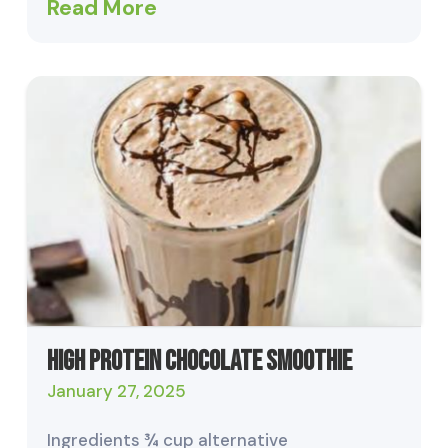
Read More
High Protein Chocolate Smoothie
January 27, 2025
Ingredients ¾ cup alternative