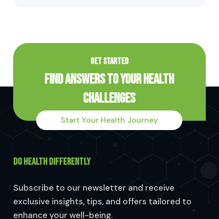
GET STARTED
Find Answers to Your Health
Challenges
Start Your Health Journey
DO HEALTH DIFFERENTLY
Subscribe to our newsletter and receive
exclusive insights, tips, and offers tailored to
enhance your well-being.