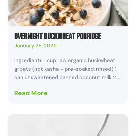
Overnight Buckwheat Porridge
January 28, 2025
Ingredients 1 cup raw organic buckwheat
groats (not kasha – pre-soaked, rinsed) 1
can unsweetened canned coconut milk 2 …
Read More