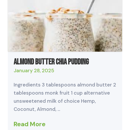
Almond Butter Chia Pudding
January 28, 2025
Ingredients 3 tablespoons almond butter 2
tablespoons monk fruit 1 cup alternative
unsweetened milk of choice Hemp,
Coconut, Almond, …
Read More