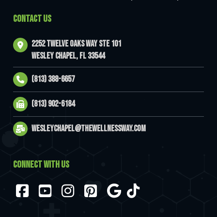
CONTACT US
2252 Twelve Oaks Way Ste 101
Wesley Chapel, FL 33544
(813) 388-6657
(813) 902-6184
wesleychapel@thewellnessway.com
CONNECT WITH US
Facebook
YouTube
Instagram
Pinterest