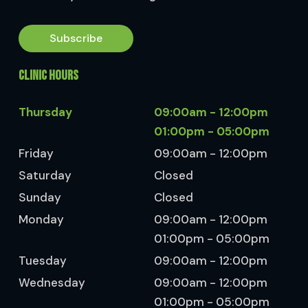
Subscribe
CLINIC HOURS
Thursday
09:00am - 12:00pm
01:00pm - 05:00pm
Friday
09:00am - 12:00pm
Saturday
Closed
Sunday
Closed
Monday
09:00am - 12:00pm
01:00pm - 05:00pm
Tuesday
09:00am - 12:00pm
Wednesday
09:00am - 12:00pm
01:00pm - 05:00pm