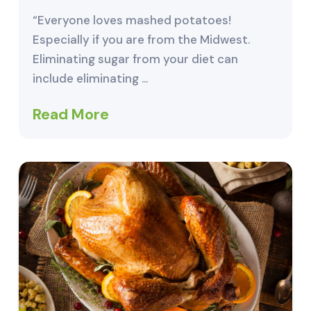
“Everyone loves mashed potatoes!
Especially if you are from the Midwest.
Eliminating sugar from your diet can
include eliminating …
Read More