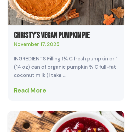
Christy’s Vegan Pumpkin Pie
November 17, 2025
INGREDIENTS Filling 1¾ C fresh pumpkin or 1
(14 oz) can of organic pumpkin ¾ C full-fat
coconut milk (I take …
Read More