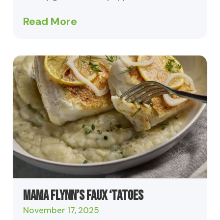
Read More
Mama Flynn’s Faux ‘Tatoes
November 17, 2025