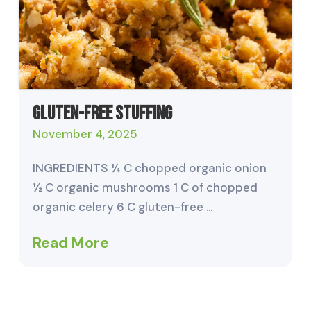
Gluten-Free Stuffing
November 4, 2025
INGREDIENTS ¼ C chopped organic onion
½ C organic mushrooms 1 C of chopped
organic celery 6 C gluten-free …
Read More