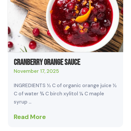
Cranberry Orange Sauce
November 17, 2025
INGREDIENTS ½ C of organic orange juice ½
C of water ¾ C birch xylitol ¼ C maple
syrup …
Read More