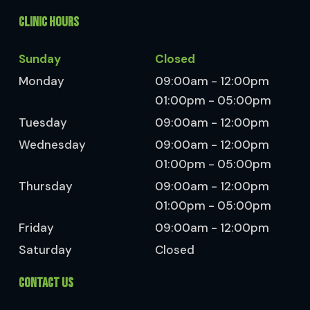
CLINIC HOURS
Sunday
Closed
Monday
09:00am - 12:00pm
01:00pm - 05:00pm
Tuesday
09:00am - 12:00pm
Wednesday
09:00am - 12:00pm
01:00pm - 05:00pm
Thursday
09:00am - 12:00pm
01:00pm - 05:00pm
Friday
09:00am - 12:00pm
Saturday
Closed
CONTACT US