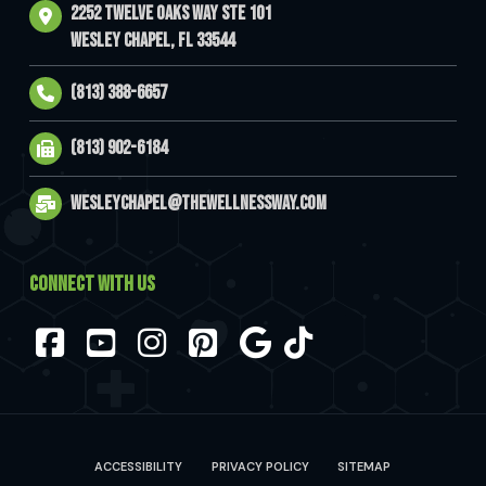
2252 Twelve Oaks Way Ste 101
Wesley Chapel, FL 33544
(813) 388-6657
(813) 902-6184
wesleychapel@thewellnessway.com
CONNECT WITH US
Facebook
YouTube
Instagram
Pinterest
ACCESSIBILITY
PRIVACY POLICY
SITEMAP