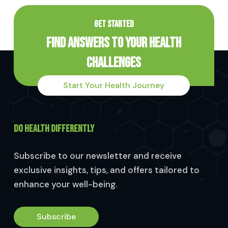
GET STARTED
Find Answers to Your Health
Challenges
Start Your Health Journey
DO HEALTH DIFFERENTLY
Subscribe to our newsletter and receive
exclusive insights, tips, and offers tailored to
enhance your well-being.
Subscribe