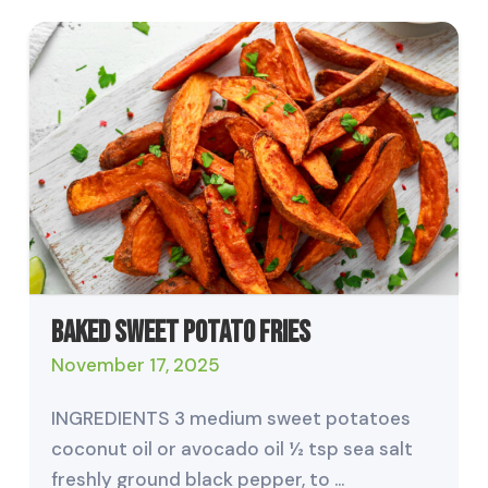
Baked Sweet Potato Fries
November 17, 2025
INGREDIENTS 3 medium sweet potatoes
coconut oil or avocado oil ½ tsp sea salt
freshly ground black pepper, to …