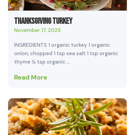
Thanksgiving Turkey
November 17, 2025
INGREDIENTS 1 organic turkey 1 organic
onion, chopped 1 tsp sea salt 1 tsp organic
thyme ¼ tsp organic …
Read More