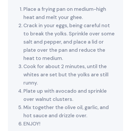
Place a frying pan on medium-high
heat and melt your ghee.
Crack in your eggs, being careful not
to break the yolks. Sprinkle over some
salt and pepper, and place a lid or
plate over the pan and reduce the
heat to medium.
Cook for about 2 minutes, until the
whites are set but the yolks are still
runny.
Plate up with avocado and sprinkle
over walnut clusters.
Mix together the olive oil, garlic, and
hot sauce and drizzle over.
ENJOY!