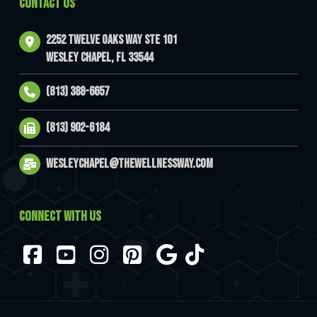
CONTACT US
2252 Twelve Oaks Way Ste 101
Wesley Chapel, FL 33544
(813) 388-6657
(813) 902-6184
wesleychapel@thewellnessway.com
CONNECT WITH US
Facebook
YouTube
Instagram
Pinterest