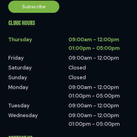
Subscribe
CLINIC HOURS
Thursday
09:00am - 12:00pm
01:00pm - 05:00pm
Friday
09:00am - 12:00pm
Saturday
Closed
Sunday
Closed
Monday
09:00am - 12:00pm
01:00pm - 05:00pm
Tuesday
09:00am - 12:00pm
Wednesday
09:00am - 12:00pm
01:00pm - 05:00pm