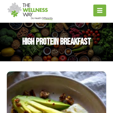
Nav
High Protein Breakfast