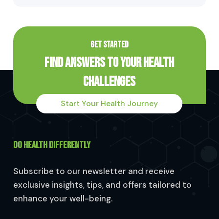
GET STARTED
Find Answers to Your Health
Challenges
Start Your Health Journey
DO HEALTH DIFFERENTLY
Subscribe to our newsletter and receive
exclusive insights, tips, and offers tailored to
enhance your well-being.