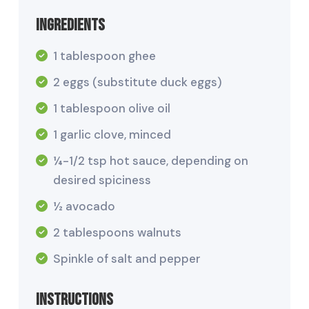
Ingredients
1 tablespoon ghee
2 eggs (substitute duck eggs)
1 tablespoon olive oil
1 garlic clove, minced
¼-1/2 tsp hot sauce, depending on
desired spiciness
½ avocado
2 tablespoons walnuts
Spinkle of salt and pepper
Instructions