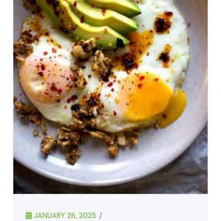
JANUARY 28, 2025