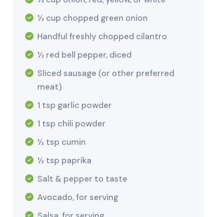
½ cup chopped green onion
Handful freshly chopped cilantro
½ red bell pepper, diced
Sliced sausage (or other preferred
meat)
1 tsp garlic powder
1 tsp chili powder
½ tsp cumin
½ tsp paprika
Salt & pepper to taste
Avocado, for serving
Salsa, for serving