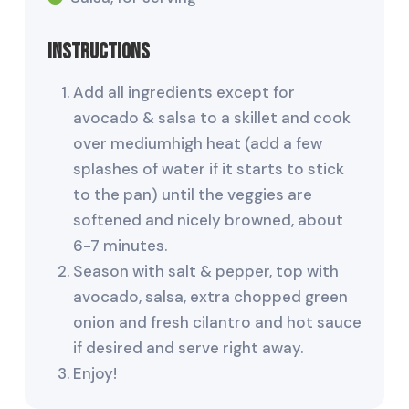
Instructions
Add all ingredients except for
avocado & salsa to a skillet and cook
over mediumhigh heat (add a few
splashes of water if it starts to stick
to the pan) until the veggies are
softened and nicely browned, about
6-7 minutes.
Season with salt & pepper, top with
avocado, salsa, extra chopped green
onion and fresh cilantro and hot sauce
if desired and serve right away.
Enjoy!