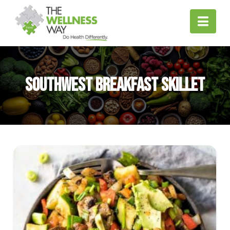
Nav
Southwest Breakfast Skillet