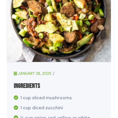
JANUARY 28, 2025
Ingredients
1 cup sliced mushrooms
1 cup diced zucchini
½ cup onion, red, yellow, or white