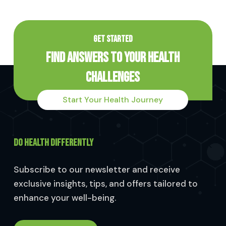
GET STARTED
Find Answers to Your Health
Challenges
Start Your Health Journey
DO HEALTH DIFFERENTLY
Subscribe to our newsletter and receive
exclusive insights, tips, and offers tailored to
enhance your well-being.