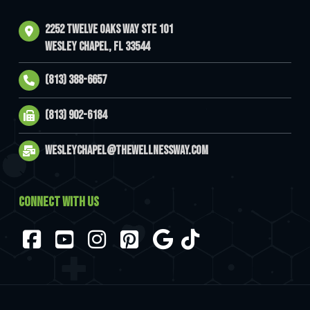
2252 Twelve Oaks Way Ste 101
Wesley Chapel, FL 33544
(813) 388-6657
(813) 902-6184
wesleychapel@thewellnessway.com
CONNECT WITH US
Facebook
YouTube
Instagram
Pinterest