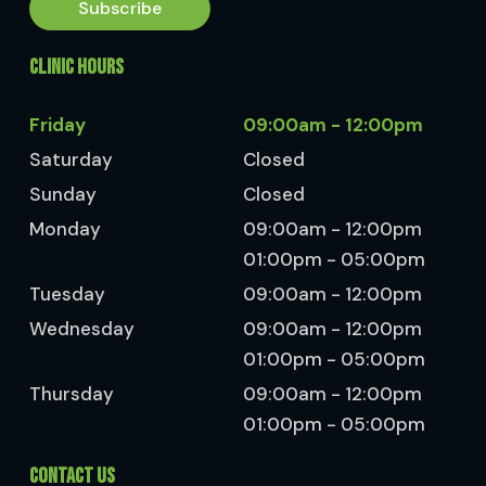
Subscribe
CLINIC HOURS
Friday
09:00am - 12:00pm
Saturday
Closed
Sunday
Closed
Monday
09:00am - 12:00pm
01:00pm - 05:00pm
Tuesday
09:00am - 12:00pm
Wednesday
09:00am - 12:00pm
01:00pm - 05:00pm
Thursday
09:00am - 12:00pm
01:00pm - 05:00pm
CONTACT US