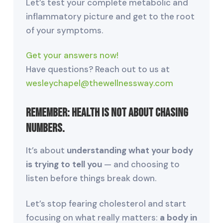
Let’s test your complete metabolic and
inflammatory picture and get to the root
of your symptoms.
Get your answers now!
Have questions? Reach out to us at
wesleychapel@thewellnessway.com
Remember: Health is not about chasing
numbers.
It’s about
understanding what your body
is trying to tell you
— and choosing to
listen before things break down.
Let’s stop fearing cholesterol and start
focusing on what really matters:
a body in