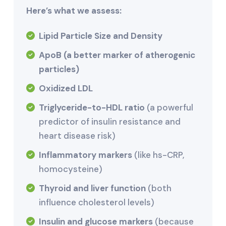
Here’s what we assess:
Lipid Particle Size and Density
ApoB (a better marker of atherogenic
particles)
Oxidized LDL
Triglyceride-to-HDL ratio
(a powerful
predictor of insulin resistance and
heart disease risk)
Inflammatory markers
(like hs-CRP,
homocysteine)
Thyroid and liver function
(both
influence cholesterol levels)
Insulin and glucose markers
(because