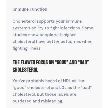
Immune Function
Cholesterol supports your immune
system’s ability to fight infections. Some
studies show people with higher
cholesterol have better outcomes when
fighting illness.
The Flawed Focus on “Good” and “Bad”
Cholesterol
You’ve probably heard of
HDL
as the
“good” cholesterol and
LDL
as the “bad”
cholesterol. But those labels are
outdated and misleading.