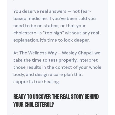
You deserve real answers — not fear-
based medicine. If you’ve been told you
need to be on statins, or that your
cholesterol is “too high” without any real
explanation, it’s time to look deeper.
At The Wellness Way – Wesley Chapel, we
take the time to
test properly
, interpret
those results in the context of your whole
body, and design a care plan that
supports true healing.
Ready to uncover the real story behind
your cholesterol?