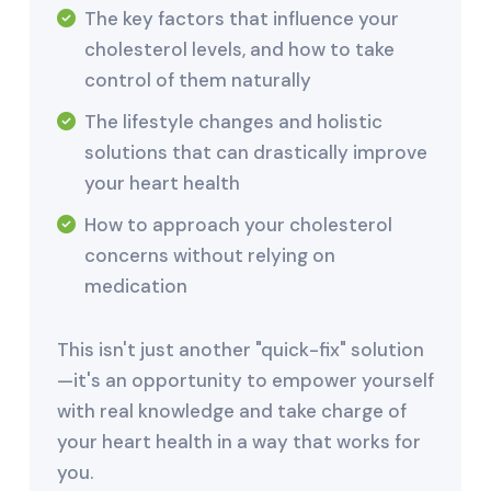
The key factors that influence your
cholesterol levels, and how to take
control of them naturally
The lifestyle changes and holistic
solutions that can drastically improve
your heart health
How to approach your cholesterol
concerns without relying on
medication
This isn't just another "quick-fix" solution
—it's an opportunity to empower yourself
with real knowledge and take charge of
your heart health in a way that works for
you.