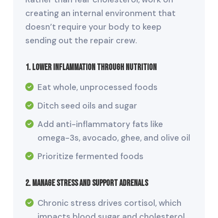
creating an internal environment that
doesn’t require your body to keep
sending out the repair crew.
1. Lower Inflammation Through Nutrition
Eat whole, unprocessed foods
Ditch seed oils and sugar
Add anti-inflammatory fats like
omega-3s, avocado, ghee, and olive oil
Prioritize fermented foods
2. Manage Stress and Support Adrenals
Chronic stress drives cortisol, which
impacts blood sugar and cholesterol