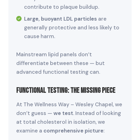
contribute to plaque buildup.
Large, buoyant LDL particles
are
generally protective and less likely to
cause harm.
Mainstream lipid panels don’t
differentiate between these — but
advanced functional testing can.
Functional Testing: The Missing Piece
At The Wellness Way – Wesley Chapel, we
don’t guess —
we test
. Instead of looking
at total cholesterol in isolation, we
examine a
comprehensive picture
: