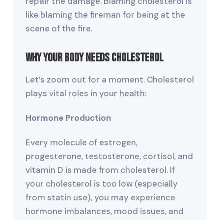
repair the damage. Blaming cholesterol is
like blaming the fireman for being at the
scene of the fire.
Why Your Body Needs Cholesterol
Let’s zoom out for a moment. Cholesterol
plays vital roles in your health:
Hormone Production
Every molecule of estrogen,
progesterone, testosterone, cortisol, and
vitamin D is made from cholesterol. If
your cholesterol is too low (especially
from statin use), you may experience
hormone imbalances, mood issues, and