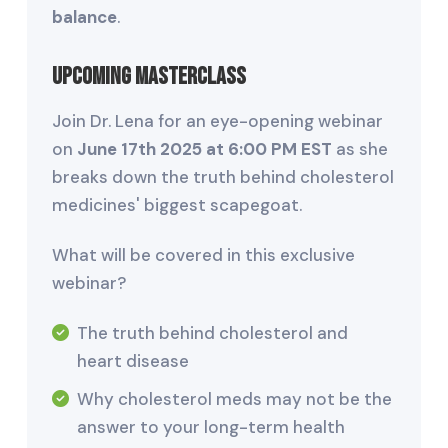
balance
.
Upcoming Masterclass
Join Dr. Lena for an eye-opening webinar
on
June 17th 2025 at 6:00 PM EST
as she
breaks down the truth behind cholesterol
medicines' biggest scapegoat.
What will be covered in this exclusive
webinar?
The truth behind cholesterol and
heart disease
Why cholesterol meds may not be the
answer to your long-term health