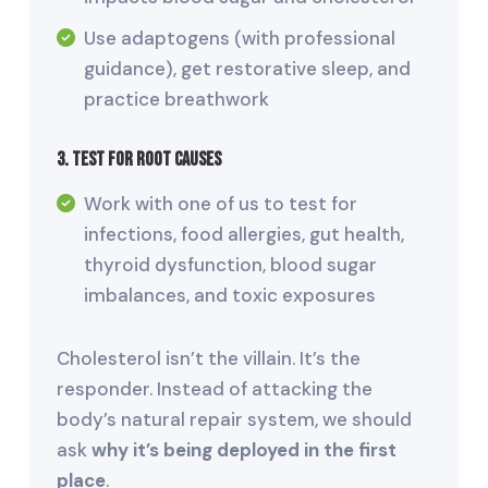
Use adaptogens (with professional
guidance), get restorative sleep, and
practice breathwork
3. Test for Root Causes
Work with one of us to test for
infections, food allergies, gut health,
thyroid dysfunction, blood sugar
imbalances, and toxic exposures
Cholesterol isn’t the villain. It’s the
responder. Instead of attacking the
body’s natural repair system, we should
ask
why it’s being deployed in the first
place
.