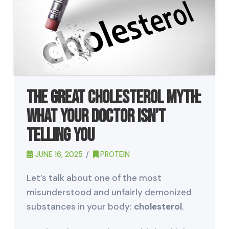
The Great Cholesterol Myth:
What Your Doctor Isn’t
Telling You
JUNE 16, 2025
PROTEIN
Let’s talk about one of the most
misunderstood and unfairly demonized
substances in your body:
cholesterol
.