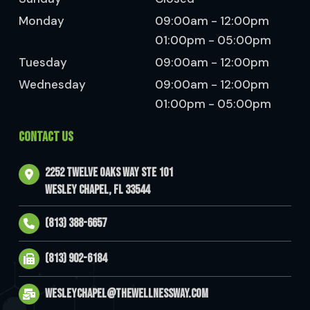
Monday
09:00am - 12:00pm
01:00pm - 05:00pm
Tuesday
09:00am - 12:00pm
Wednesday
09:00am - 12:00pm
01:00pm - 05:00pm
CONTACT US
2252 Twelve Oaks Way Ste 101
Wesley Chapel, FL 33544
(813) 388-6657
(813) 902-6184
wesleychapel@thewellnessway.com