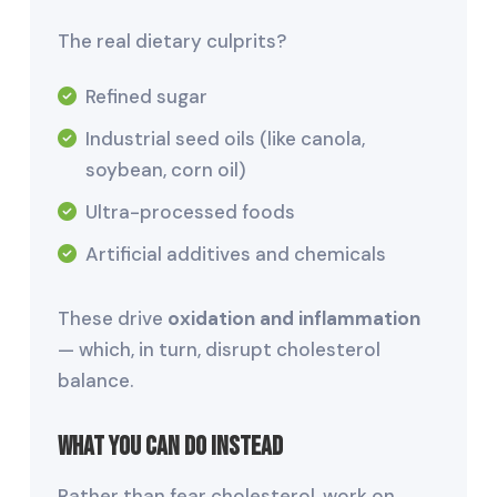
The real dietary culprits?
Refined sugar
Industrial seed oils (like canola,
soybean, corn oil)
Ultra-processed foods
Artificial additives and chemicals
These drive
oxidation and inflammation
— which, in turn, disrupt cholesterol
balance.
What You Can Do Instead
Rather than fear cholesterol, work on