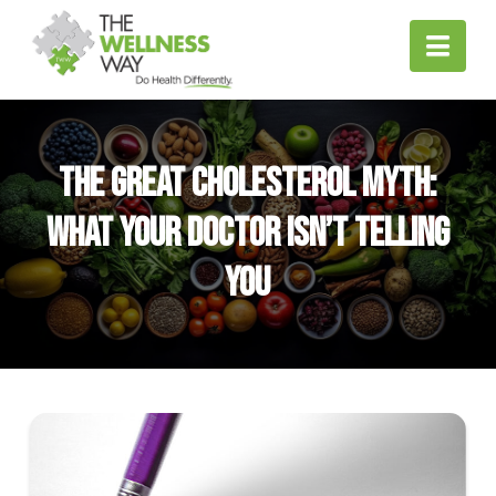
Nav
The Great Cholesterol Myth:
What Your Doctor Isn’t Telling
You