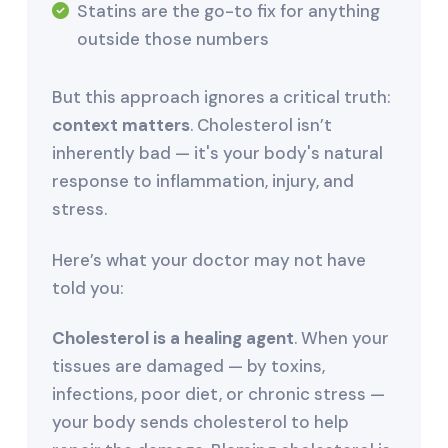
Statins are the go-to fix for anything
outside those numbers
But this approach ignores a critical truth:
context matters
. Cholesterol isn’t
inherently bad — it's your body's natural
response to inflammation, injury, and
stress.
Here’s what your doctor may not have
told you:
Cholesterol is a healing agent
. When your
tissues are damaged — by toxins,
infections, poor diet, or chronic stress —
your body sends cholesterol to help