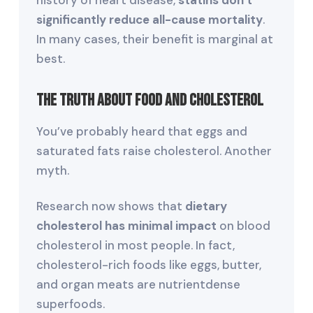
history of heart disease,
statins don’t
significantly reduce all-cause mortality
.
In many cases, their benefit is marginal at
best.
The Truth About Food and Cholesterol
You’ve probably heard that eggs and
saturated fats raise cholesterol. Another
myth.
Research now shows that
dietary
cholesterol has minimal impact
on blood
cholesterol in most people. In fact,
cholesterol-rich foods like eggs, butter,
and organ meats are nutrientdense
superfoods.