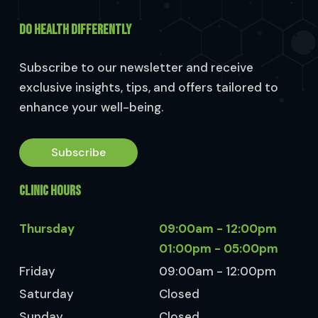
DO HEALTH DIFFERENTLY
Subscribe to our newsletter and receive
exclusive insights, tips, and offers tailored to
enhance your well-being.
Subscribe
CLINIC HOURS
Thursday
09:00am - 12:00pm
01:00pm - 05:00pm
Friday
09:00am - 12:00pm
Saturday
Closed
Sunday
Closed