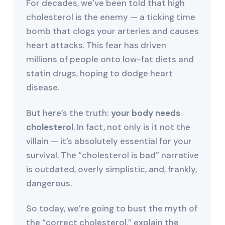
For decades, we’ve been told that high
cholesterol is the enemy — a ticking time
bomb that clogs your arteries and causes
heart attacks. This fear has driven
millions of people onto low-fat diets and
statin drugs, hoping to dodge heart
disease.
But here’s the truth:
your body needs
cholesterol
. In fact, not only is it not the
villain — it’s absolutely essential for your
survival. The “cholesterol is bad” narrative
is outdated, overly simplistic, and, frankly,
dangerous.
So today, we’re going to bust the myth of
the “correct cholesterol,” explain the