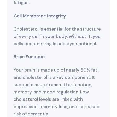
fatigue.
Cell Membrane Integrity
Cholesterol is essential for the structure
of every cell in your body. Without it, your
cells become fragile and dysfunctional.
Brain Function
Your brain is made up of nearly 60% fat,
and cholesterol is a key component. It
supports neurotransmitter function,
memory, and mood regulation. Low
cholesterol levels are linked with
depression, memory loss, and increased
risk of dementia.