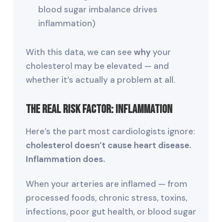
blood sugar imbalance drives
inflammation)
With this data, we can see
why
your
cholesterol may be elevated — and
whether it’s actually a problem at all.
The Real Risk Factor: Inflammation
Here’s the part most cardiologists ignore:
cholesterol doesn’t cause heart disease.
Inflammation does.
When your arteries are inflamed — from
processed foods, chronic stress, toxins,
infections, poor gut health, or blood sugar