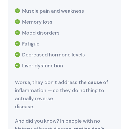
Muscle pain and weakness
Memory loss
Mood disorders
Fatigue
Decreased hormone levels
Liver dysfunction
Worse, they don’t address the
cause
of
inflammation — so they do nothing to
actually reverse
disease.
And did you know? In people with no