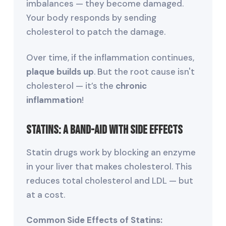
imbalances — they become damaged.
Your body responds by sending
cholesterol to patch the damage.
Over time, if the inflammation continues,
plaque builds up
. But the root cause isn't
cholesterol — it’s the
chronic
inflammation
!
Statins: A Band-Aid with Side Effects
Statin drugs work by blocking an enzyme
in your liver that makes cholesterol. This
reduces total cholesterol and LDL — but
at a cost.
Common Side Effects of Statins: