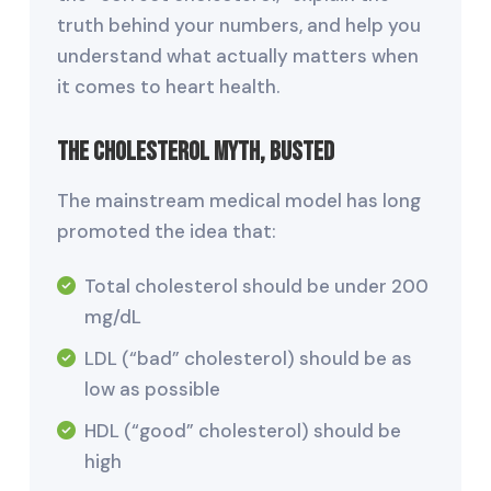
truth behind your numbers, and help you
understand what actually matters when
it comes to heart health.
The Cholesterol Myth, Busted
The mainstream medical model has long
promoted the idea that:
Total cholesterol should be under 200
mg/dL
LDL (“bad” cholesterol) should be as
low as possible
HDL (“good” cholesterol) should be
high