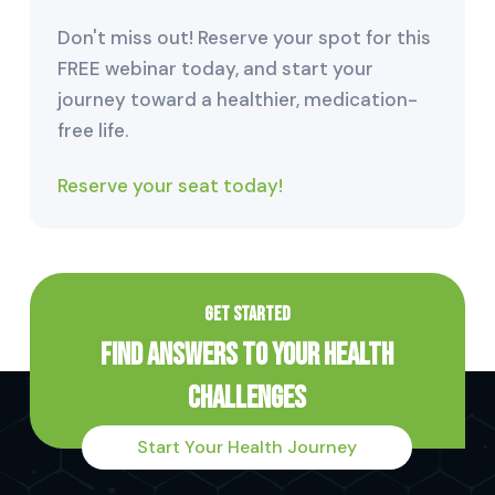
Don't miss out! Reserve your spot for this
FREE webinar today, and start your
journey toward a healthier, medication-
free life.
Reserve your seat today!
GET STARTED
Find Answers to Your Health
Challenges
Start Your Health Journey