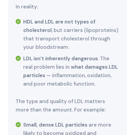
In reality:
HDL and LDL are not types of
cholesterol
, but carriers (lipoproteins)
that transport cholesterol through
your bloodstream.
LDL isn’t inherently dangerous
. The
real problem lies in
what damages LDL
particles
— inflammation, oxidation,
and poor metabolic function.
The type and quality of LDL matters
more than the amount. For example:
Small, dense LDL particles
are more
likely to become oxidized and