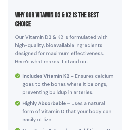
Why Our Vitamin D3 & K2 is the Best
Choice
Our Vitamin D3 & K2 is formulated with
high-quality, bioavailable ingredients
designed for maximum effectiveness.
Here’s what makes it stand out:
Includes Vitamin K2
– Ensures calcium
goes to the bones where it belongs,
preventing buildup in arteries.
Highly Absorbable
– Uses a natural
form of Vitamin D that your body can
easily utilize.