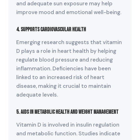
and adequate sun exposure may help
improve mood and emotional well-being.
4. Supports Cardiovascular Health
Emerging research suggests that vitamin
D plays a role in heart health by helping
regulate blood pressure and reducing
inflammation. Deficiencies have been
linked to an increased risk of heart
disease, making it crucial to maintain
adequate levels.
5. Aids in Metabolic Health and Weight Management
Vitamin D is involved in insulin regulation
and metabolic function. Studies indicate