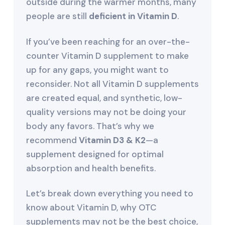
outside during the warmer months, many
people are still
deficient in Vitamin D
.
If you’ve been reaching for an over-the-
counter Vitamin D supplement to make
up for any gaps, you might want to
reconsider. Not all Vitamin D supplements
are created equal, and synthetic, low-
quality versions may not be doing your
body any favors. That’s why we
recommend
Vitamin D3 & K2
—a
supplement designed for optimal
absorption and health benefits.
Let’s break down everything you need to
know about Vitamin D, why OTC
supplements may not be the best choice,