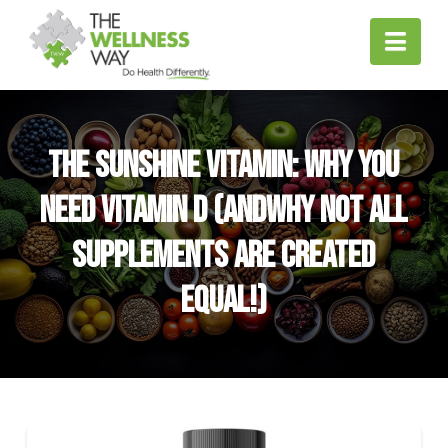
Nav
The Sunshine Vitamin: Why You
Need Vitamin D (andWhy Not All
Supplements Are Created
Equal!)