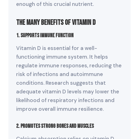
enough of this crucial nutrient.
The Many Benefits of Vitamin D
1. Supports Immune Function
Vitamin D is essential for a well-
functioning immune system. It helps
regulate immune responses, reducing the
risk of infections and autoimmune
conditions. Research suggests that
adequate vitamin D levels may lower the
likelihood of respiratory infections and
improve overall immune resilience.
2. Promotes Strong Bones and Muscles
Calcium absorption relies on vitamin D.