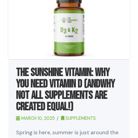
The Sunshine Vitamin: Why
You Need Vitamin D (andWhy
Not All Supplements Are
Created Equal!)
MARCH 10, 2025
SUPPLEMENTS
Spring is here, summer is just around the