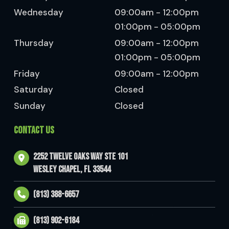
Wednesday
09:00am - 12:00pm
01:00pm - 05:00pm
Thursday
09:00am - 12:00pm
01:00pm - 05:00pm
Friday
09:00am - 12:00pm
Saturday
Closed
Sunday
Closed
CONTACT US
2252 Twelve Oaks Way Ste 101
Wesley Chapel, FL 33544
(813) 388-6657
(813) 902-6184