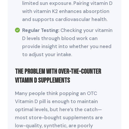
limited sun exposure. Pairing vitamin D
with vitamin K2 enhances absorption
and supports cardiovascular health.
Regular Testing:
Checking your vitamin
D levels through blood work can
provide insight into whether you need
to adjust your intake.
The Problem with Over-the-Counter
Vitamin D Supplements
Many people think popping an OTC
Vitamin D pill is enough to maintain
optimal levels, but here’s the catch—
most store-bought supplements are
low-quality, synthetic, are poorly