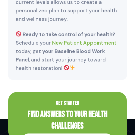
current levels allows us to create a
personalized plan to support your health
and wellness journey.
Ready to take control of your health?
Schedule your
New Patient Appointment
today, get
your Baseline Blood Work
Panel
, and start your journey toward
health restoration!
GET STARTED
Find Answers to Your Health
Challenges