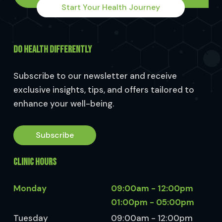
Start Your Health Journey
DO HEALTH DIFFERENTLY
Subscribe to our newsletter and receive
exclusive insights, tips, and offers tailored to
enhance your well-being.
Subscribe
CLINIC HOURS
Monday
09:00am - 12:00pm
01:00pm - 05:00pm
Tuesday
09:00am - 12:00pm