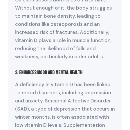
Without enough of it, the body struggles
to maintain bone density, leading to
conditions like osteoporosis and an
increased risk of fractures. Additionally,
vitamin D plays a role in muscle function,
reducing the likelihood of falls and
weakness, particularly in older adults.
3. Enhances Mood and Mental Health
A deficiency in vitamin D has been linked
to mood disorders, including depression
and anxiety. Seasonal Affective Disorder
(SAD), a type of depression that occurs in
winter months, is often associated with
low vitamin D levels. Supplementation