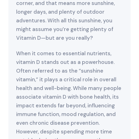
corner, and that means more sunshine,
longer days, and plenty of outdoor
adventures. With all this sunshine, you
might assume you’re getting plenty of
Vitamin D—but are you really?
When it comes to essential nutrients,
vitamin D stands out as a powerhouse.
Often referred to as the “sunshine
vitamin,” it plays a critical role in overall
health and well-being. While many people
associate vitamin D with bone health, its
impact extends far beyond, influencing
immune function, mood regulation, and
even chronic disease prevention.
However, despite spending more time