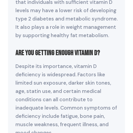
that individuals with sufficient vitamin D
levels may have a lower risk of developing
type 2 diabetes and metabolic syndrome.
It also plays a role in weight management
by supporting healthy fat metabolism.
Are You Getting Enough Vitamin D?
Despite its importance, vitamin D
deficiency is widespread. Factors like
limited sun exposure, darker skin tones,
age, statin use, and certain medical
conditions can all contribute to
inadequate levels. Common symptoms of
deficiency include fatigue, bone pain,
muscle weakness, frequent illness, and
mood changes.