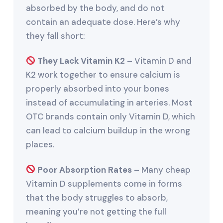
absorbed by the body, and do not
contain an adequate dose. Here’s why
they fall short:
They Lack Vitamin K2
– Vitamin D and
K2 work together to ensure calcium is
properly absorbed into your bones
instead of accumulating in arteries. Most
OTC brands contain only Vitamin D, which
can lead to calcium buildup in the wrong
places.
Poor Absorption Rates
– Many cheap
Vitamin D supplements come in forms
that the body struggles to absorb,
meaning you’re not getting the full