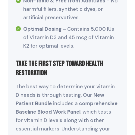
Non-Toxic & Free from Additives
– No
harmful fillers, synthetic dyes, or
artificial preservatives.
Optimal Dosing
– Contains 5,000 IUs
of Vitamin D3 and 45 mcg of Vitamin
K2 for optimal levels.
Take the First Step Toward Health
Restoration
The best way to determine your vitamin
D needs is through testing. Our
New
Patient Bundle
includes a
comprehensive
Baseline Blood Work Panel
, which tests
for vitamin D levels along with other
essential markers. Understanding your