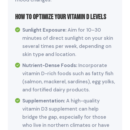
How to Optimize Your Vitamin D Levels
Sunlight Exposure:
Aim for 10–30
minutes of direct sunlight on your skin
several times per week, depending on
skin type and location.
Nutrient-Dense Foods:
Incorporate
vitamin D-rich foods such as fatty fish
(salmon, mackerel, sardines), egg yolks,
and fortified dairy products.
Supplementation:
A high-quality
vitamin D3 supplement can help
bridge the gap, especially for those
who live in northern climates or have