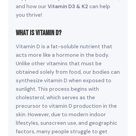
and how our
Vitamin D3 & K2
can help
you thrive!
What Is Vitamin D?
Vitamin D is a fat-soluble nutrient that
acts more like a hormone in the body.
Unlike other vitamins that must be
obtained solely from food, our bodies can
synthesize vitamin D when exposed to
sunlight. This process begins with
cholesterol, which serves as the
precursor to vitamin D production in the
skin. However, due to modern indoor
lifestyles, sunscreen use, and geographic
factors, many people struggle to get