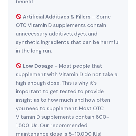
benefit.
Artificial Additives & Fillers
– Some
OTC Vitamin D supplements contain
unnecessary additives, dyes, and
synthetic ingredients that can be harmful
in the long run.
Low Dosage
– Most people that
supplement with Vitamin D do not take a
high enough dose. This is why it’s
important to get tested to provide
insight as to how much and how often
you need to supplement. Most OTC
Vitamin D supplements contain 600-
1,500 IUs. Our recommended
maintenance dose is 5-10,000 IUs!