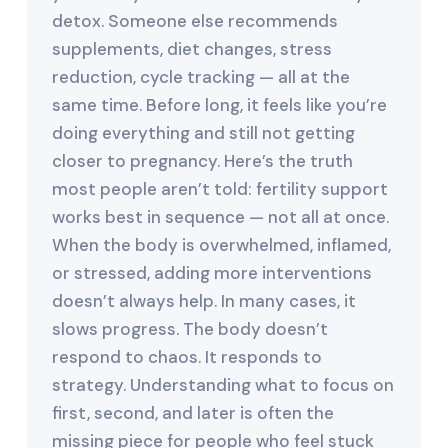
detox. Someone else recommends
supplements, diet changes, stress
reduction, cycle tracking — all at the
same time. Before long, it feels like you’re
doing everything and still not getting
closer to pregnancy. Here’s the truth
most people aren’t told: fertility support
works best in sequence — not all at once.
When the body is overwhelmed, inflamed,
or stressed, adding more interventions
doesn’t always help. In many cases, it
slows progress. The body doesn’t
respond to chaos. It responds to
strategy. Understanding what to focus on
first, second, and later is often the
missing piece for people who feel stuck