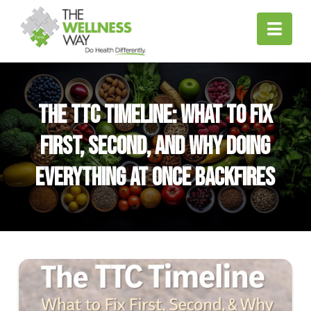
Nav
The TTC Timeline: What to Fix
First, Second, and Why Doing
Everything at Once Backfires