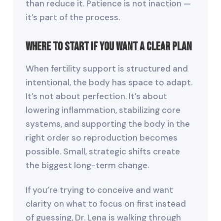
than reduce it. Patience is not inaction —
it’s part of the process.
Where to Start If You Want a Clear Plan
When fertility support is structured and
intentional, the body has space to adapt.
It’s not about perfection. It’s about
lowering inflammation, stabilizing core
systems, and supporting the body in the
right order so reproduction becomes
possible. Small, strategic shifts create
the biggest long-term change.
If you’re trying to conceive and want
clarity on what to focus on first instead
of guessing, Dr. Lena is walking through