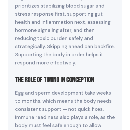
prioritizes stabilizing blood sugar and
stress response first, supporting gut
health and inflammation next, assessing
hormone signaling after, and then
reducing toxic burden safely and
strategically. Skipping ahead can backfire.
Supporting the body in order helps it
respond more effectively.
The Role of Timing in Conception
Egg and sperm development take weeks
to months, which means the body needs
consistent support — not quick fixes.
Immune readiness also plays a role, as the
body must feel safe enough to allow