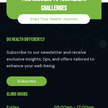
Challenges
Start Your Health Journey
DO HEALTH DIFFERENTLY
Subscribe to our newsletter and receive
exclusive insights, tips, and offers tailored to
enhance your well-being.
Subscribe
CLINIC HOURS
Friday
09:00am - 12:00pm