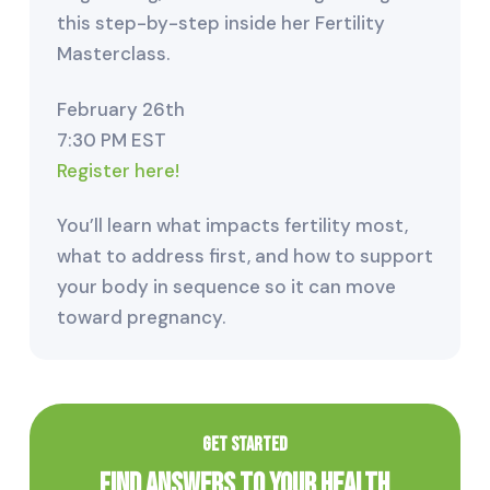
this step-by-step inside her Fertility
Masterclass.
February 26th
7:30 PM EST
Register here!
You’ll learn what impacts fertility most,
what to address first, and how to support
your body in sequence so it can move
toward pregnancy.
GET STARTED
Find Answers to Your Health