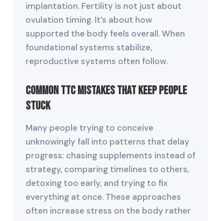
implantation. Fertility is not just about
ovulation timing. It’s about how
supported the body feels overall. When
foundational systems stabilize,
reproductive systems often follow.
Common TTC Mistakes That Keep People
Stuck
Many people trying to conceive
unknowingly fall into patterns that delay
progress: chasing supplements instead of
strategy, comparing timelines to others,
detoxing too early, and trying to fix
everything at once. These approaches
often increase stress on the body rather