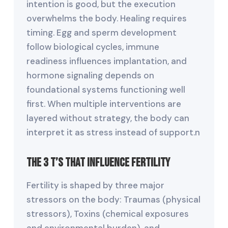
intention is good, but the execution
overwhelms the body. Healing requires
timing. Egg and sperm development
follow biological cycles, immune
readiness influences implantation, and
hormone signaling depends on
foundational systems functioning well
first. When multiple interventions are
layered without strategy, the body can
interpret it as stress instead of support.n
The 3 T’s That Influence Fertility
Fertility is shaped by three major
stressors on the body: Traumas (physical
stressors), Toxins (chemical exposures
and environmental burden), and