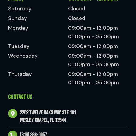
Saturday
Closed
Sunday
Closed
Monday
09:00am - 12:00pm
01:00pm - 05:00pm
Tuesday
09:00am - 12:00pm
Wednesday
09:00am - 12:00pm
01:00pm - 05:00pm
Thursday
09:00am - 12:00pm
01:00pm - 05:00pm
CONTACT US
2252 Twelve Oaks Way Ste 101
Wesley Chapel, FL 33544
(813) 388-6657