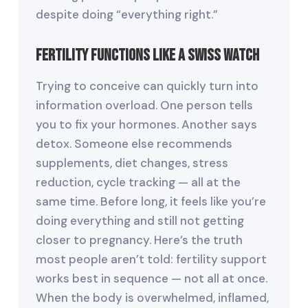
despite doing “everything right.”
Fertility Functions Like a Swiss Watch
Trying to conceive can quickly turn into
information overload. One person tells
you to fix your hormones. Another says
detox. Someone else recommends
supplements, diet changes, stress
reduction, cycle tracking — all at the
same time. Before long, it feels like you’re
doing everything and still not getting
closer to pregnancy. Here’s the truth
most people aren’t told: fertility support
works best in sequence — not all at once.
When the body is overwhelmed, inflamed,