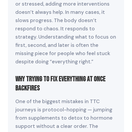
or stressed, adding more interventions
doesn’t always help. In many cases, it
slows progress. The body doesn’t
respond to chaos. It responds to
strategy. Understanding what to focus on
first, second, and later is often the
missing piece for people who feel stuck
despite doing “everything right.”
Why Trying to Fix Everything at Once
Backfires
One of the biggest mistakes in TTC
journeys is protocol-hopping — jumping
from supplements to detox to hormone
support without a clear order. The