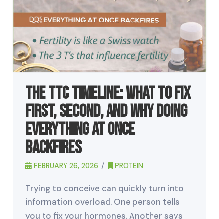
The TTC Timeline: What to Fix
First, Second, and Why Doing
Everything at Once
Backfires
FEBRUARY 26, 2026
PROTEIN
Trying to conceive can quickly turn into
information overload. One person tells
you to fix your hormones. Another says