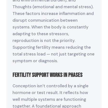
Thoughts (emotional and mental stress).
These factors increase inflammation and
disrupt communication between
systems. When the body is constantly
adapting to these stressors,
reproduction is not the priority.
Supporting fertility means reducing the
total stress load — not just targeting one
symptom or diagnosis.
Fertility Support Works in Phases
Conception isn’t controlled by a single
hormone or test result. It reflects how
well multiple systems are functioning
together. A foundational approach