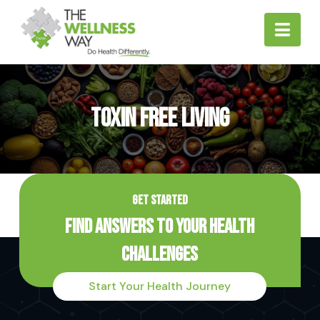
Nav
Toxin Free Living
GET STARTED
Find Answers to Your Health
Challenges
Start Your Health Journey