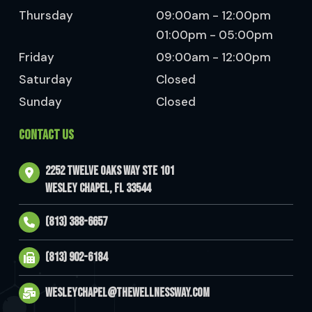
Thursday
09:00am - 12:00pm
01:00pm - 05:00pm
Friday
09:00am - 12:00pm
Saturday
Closed
Sunday
Closed
CONTACT US
2252 Twelve Oaks Way Ste 101
Wesley Chapel, FL 33544
(813) 388-6657
(813) 902-6184
wesleychapel@thewellnessway.com