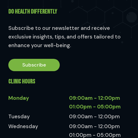
DO HEALTH DIFFERENTLY
Subscribe to our newsletter and receive
exclusive insights, tips, and offers tailored to
enhance your well-being.
Subscribe
CLINIC HOURS
Monday
09:00am - 12:00pm
01:00pm - 05:00pm
Tuesday
09:00am - 12:00pm
Wednesday
09:00am - 12:00pm
01:00pm - 05:00pm