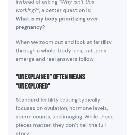
Instead of asking
“Why isn’t this
working?”
, a better question is:
What is my body prioritizing over
pregnancy?
When we zoom out and look at fertility
through a whole-body lens, patterns
emerge and real answers follow.
“Unexplained” Often Means
“Unexplored”
Standard fertility testing typically
focuses on ovulation, hormone levels,
sperm counts, and imaging. While those
pieces matter, they don’t tell the full
story.