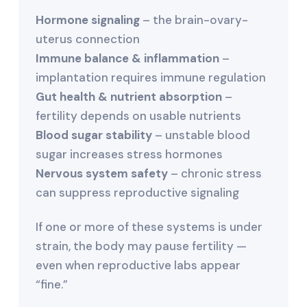
Hormone signaling
– the brain-ovary-
uterus connection
Immune balance & inflammation
–
implantation requires immune regulation
Gut health & nutrient absorption
–
fertility depends on usable nutrients
Blood sugar stability
– unstable blood
sugar increases stress hormones
Nervous system safety
– chronic stress
can suppress reproductive signaling
If one or more of these systems is under
strain, the body may pause fertility —
even when reproductive labs appear
“fine.”