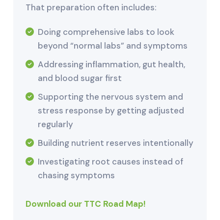
That preparation often includes:
Doing comprehensive labs to look
beyond “normal labs” and symptoms
Addressing inflammation, gut health,
and blood sugar first
Supporting the nervous system and
stress response by getting adjusted
regularly
Building nutrient reserves intentionally
Investigating root causes instead of
chasing symptoms
Download our TTC Road Map!