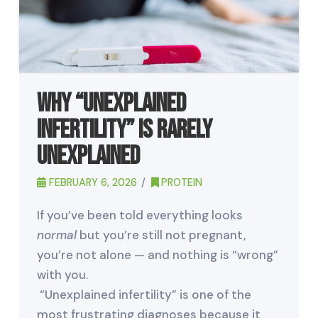
Why “Unexplained
Infertility” Is Rarely
Unexplained
FEBRUARY 6, 2026
PROTEIN
If you’ve been told everything looks
normal
but you’re still not pregnant,
you’re not alone — and nothing is “wrong”
with you.
“Unexplained infertility” is one of the
most frustrating diagnoses because it