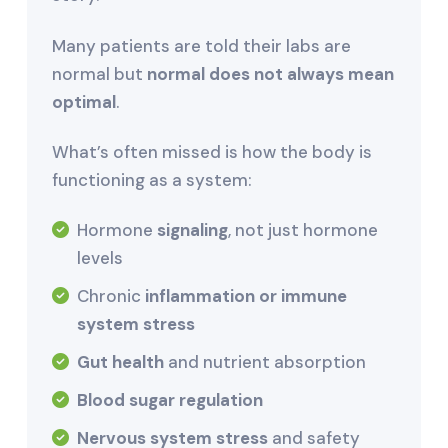
Many patients are told their labs are
normal but
normal does not always mean
optimal
.
What’s often missed is how the body is
functioning as a system:
Hormone
signaling
, not just hormone
levels
Chronic
inflammation or immune
system stress
Gut health
and nutrient absorption
Blood sugar regulation
Nervous system stress
and safety