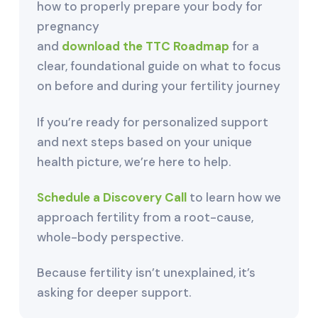
how to properly prepare your body for
pregnancy
and
download the TTC Roadmap
for a
clear, foundational guide on what to focus
on before and during your fertility journey
If you’re ready for personalized support
and next steps based on your unique
health picture, we’re here to help.
Schedule a Discovery Call
to learn how we
approach fertility from a root-cause,
whole-body perspective.
Because fertility isn’t unexplained, it’s
asking for deeper support.