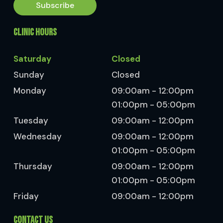
Subscribe
CLINIC HOURS
Saturday
Closed
Sunday
Closed
Monday
09:00am - 12:00pm
01:00pm - 05:00pm
Tuesday
09:00am - 12:00pm
Wednesday
09:00am - 12:00pm
01:00pm - 05:00pm
Thursday
09:00am - 12:00pm
01:00pm - 05:00pm
Friday
09:00am - 12:00pm
CONTACT US