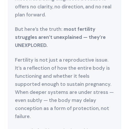
offers no clarity, no direction, and no real
plan forward.
But here’s the truth:
most fertility
struggles aren’t unexplained — they’re
UNEXPLORED.
Fertility is not just a reproductive issue.
It’s a reflection of how the entire body is
functioning and whether it feels
supported enough to sustain pregnancy.
When deeper systems are under stress —
even subtly — the body may delay
conception as a form of protection, not
failure.