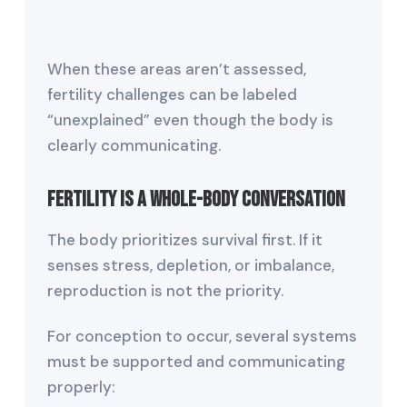
When these areas aren’t assessed,
fertility challenges can be labeled
“unexplained” even though the body is
clearly communicating.
Fertility Is a Whole-Body Conversation
The body prioritizes survival first. If it
senses stress, depletion, or imbalance,
reproduction is not the priority.
For conception to occur, several systems
must be supported and communicating
properly: