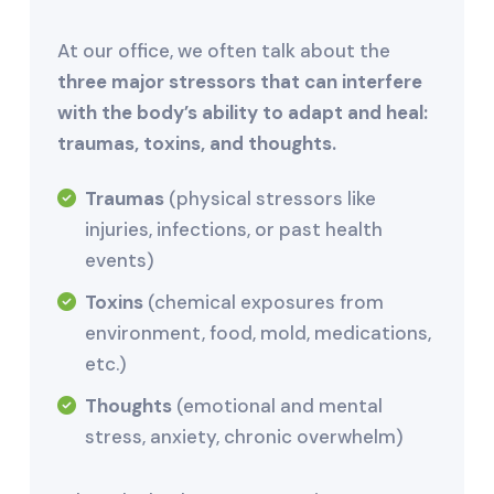
At our office, we often talk about the
three major stressors that can interfere
with the body’s ability to adapt and heal:
traumas, toxins, and thoughts.
Traumas
(physical stressors like
injuries, infections, or past health
events)
Toxins
(chemical exposures from
environment, food, mold, medications,
etc.)
Thoughts
(emotional and mental
stress, anxiety, chronic overwhelm)