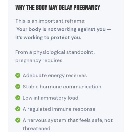
Why the Body May Delay Pregnancy
This is an important reframe:
Your body is not working against you —
it’s working to protect you.
From a physiological standpoint,
pregnancy requires:
Adequate energy reserves
Stable hormone communication
Low inflammatory load
A regulated immune response
A nervous system that feels safe, not
threatened