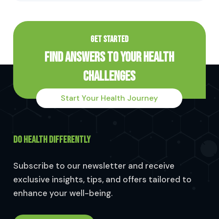
GET STARTED
Find Answers to Your Health
Challenges
Start Your Health Journey
DO HEALTH DIFFERENTLY
Subscribe to our newsletter and receive
exclusive insights, tips, and offers tailored to
enhance your well-being.