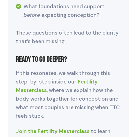
What foundations need support
before
expecting conception?
These questions often lead to the clarity
that’s been missing.
Ready to Go Deeper?
If this resonates, we walk through this
step-by-step inside our
Fertility
Masterclass
, where we explain how the
body works together for conception and
what most couples are missing when TTC
feels stuck.
Join the Fertility Masterclass
to learn