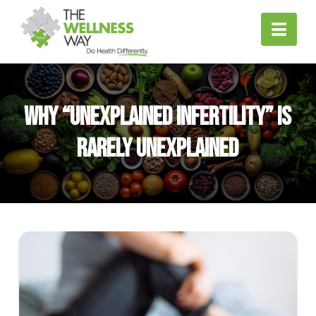
Nav
Why “Unexplained Infertility” Is
Rarely Unexplained