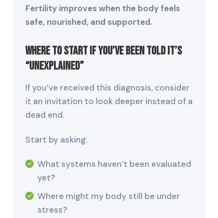
Fertility improves when the body feels
safe, nourished, and supported.
Where to Start If You’ve Been Told It’s
“Unexplained”
If you’ve received this diagnosis, consider
it an invitation to look deeper instead of a
dead end.
Start by asking:
What systems haven’t been evaluated
yet?
Where might my body still be under
stress?