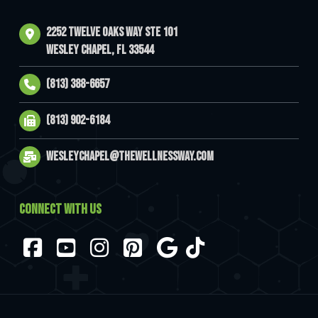
2252 Twelve Oaks Way Ste 101
Wesley Chapel, FL 33544
(813) 388-6657
(813) 902-6184
wesleychapel@thewellnessway.com
CONNECT WITH US
Facebook
YouTube
Instagram
Pinterest