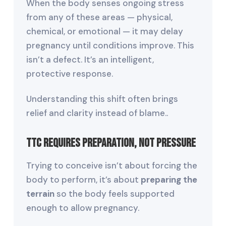
When the body senses ongoing stress
from any of these areas — physical,
chemical, or emotional — it may delay
pregnancy until conditions improve. This
isn’t a defect. It’s an intelligent,
protective response.
Understanding this shift often brings
relief and clarity instead of blame..
TTC Requires Preparation, Not Pressure
Trying to conceive isn’t about forcing the
body to perform, it’s about
preparing the
terrain
so the body feels supported
enough to allow pregnancy.