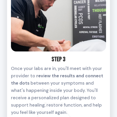
Step 3
Once your labs are in, you'll meet with your
provider to
review the results and connect
the dots
between your symptoms and
what's happening inside your body. You'll
receive a personalized plan designed to
support healing, restore function, and help
you feel like yourself again.