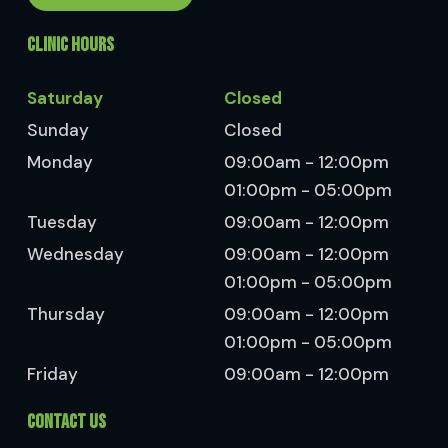
CLINIC HOURS
Saturday
Closed
Sunday
Closed
Monday
09:00am - 12:00pm
01:00pm - 05:00pm
Tuesday
09:00am - 12:00pm
Wednesday
09:00am - 12:00pm
01:00pm - 05:00pm
Thursday
09:00am - 12:00pm
01:00pm - 05:00pm
Friday
09:00am - 12:00pm
CONTACT US