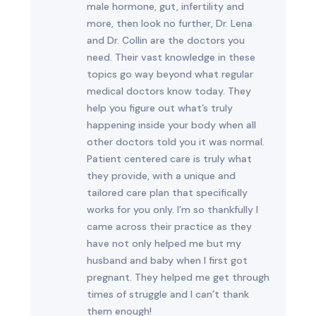
male hormone, gut, infertility and
more, then look no further, Dr. Lena
and Dr. Collin are the doctors you
need. Their vast knowledge in these
topics go way beyond what regular
medical doctors know today. They
help you figure out what’s truly
happening inside your body when all
other doctors told you it was normal.
Patient centered care is truly what
they provide, with a unique and
tailored care plan that specifically
works for you only. I’m so thankfully I
came across their practice as they
have not only helped me but my
husband and baby when I first got
pregnant. They helped me get through
times of struggle and I can’t thank
them enough!