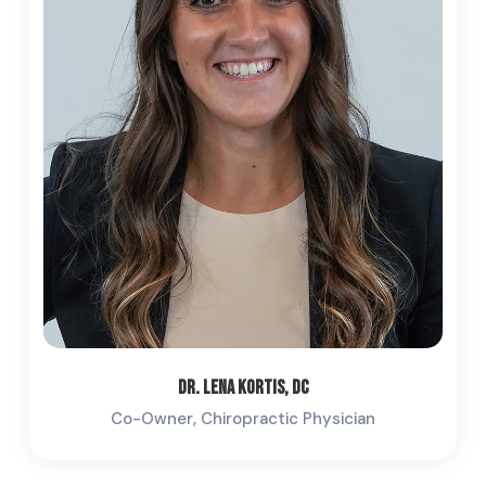
Dr. Lena Kortis, DC
Co-Owner, Chiropractic Physician