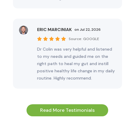
ERIC MARCINIAK
on Jul 22, 2026
Source:
GOOGLE
Dr Colin was very helpful and listened
to my needs and guided me on the
right path to heal my gut and instill
positive healthy life change in my daily
routine. Highly recommend.
Read More Testimonials