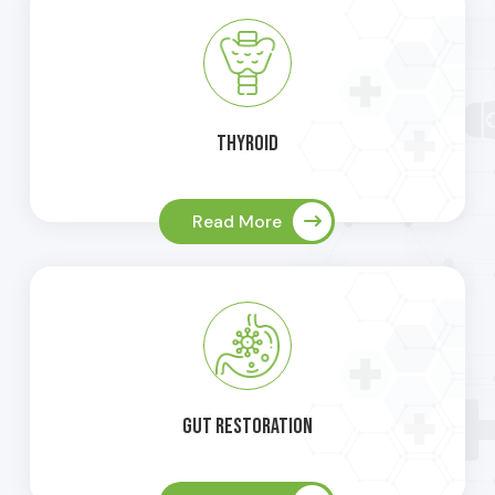
Thyroid
Read More
Gut Restoration