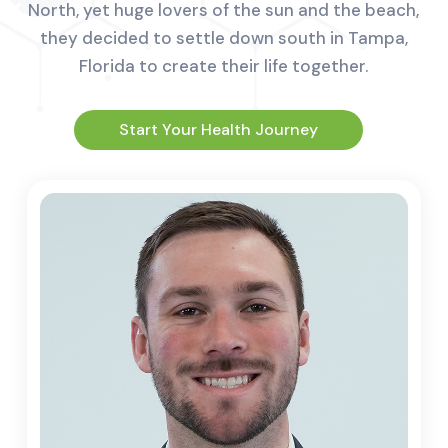
North, yet huge lovers of the sun and the beach,
they decided to settle down south in Tampa,
Florida to create their life together.
Start Your Health Journey