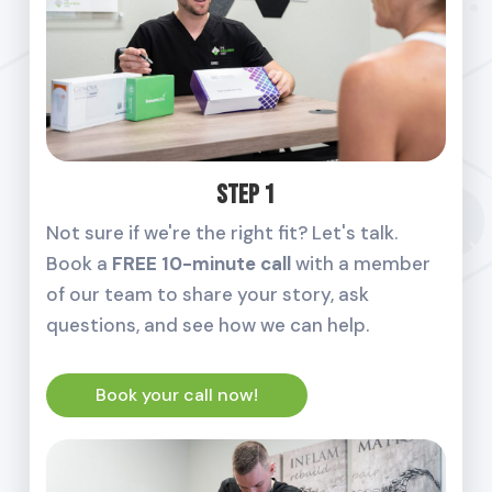
Step 1
Not sure if we're the right fit? Let's talk.
Book a
FREE 10-minute call
with a member
of our team to share your story, ask
questions, and see how we can help.
Book your call now!