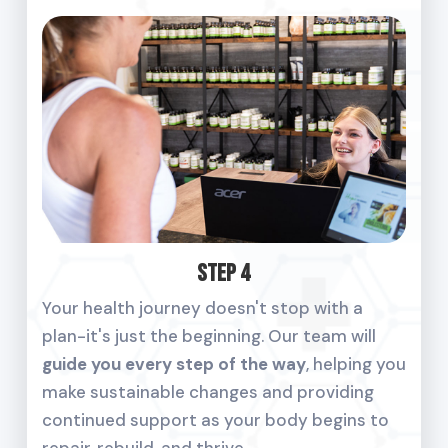
Step 4
Your health journey doesn't stop with a
plan-it's just the beginning. Our team will
guide you every step of the way
, helping you
make sustainable changes and providing
continued support as your body begins to
repair, rebuild, and thrive.