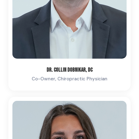
Dr. Collin Dobnikar, DC
Co-Owner, Chiropractic Physician