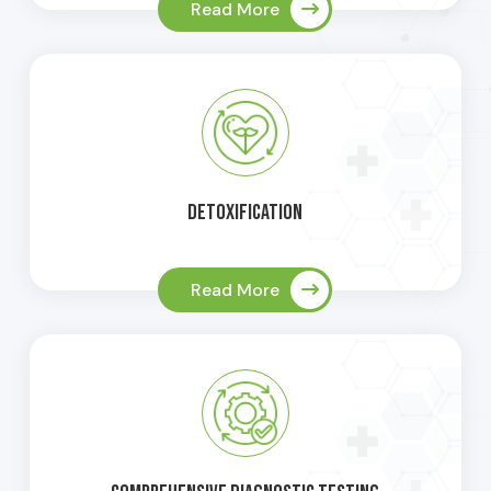
Read More
Detoxification
Read More