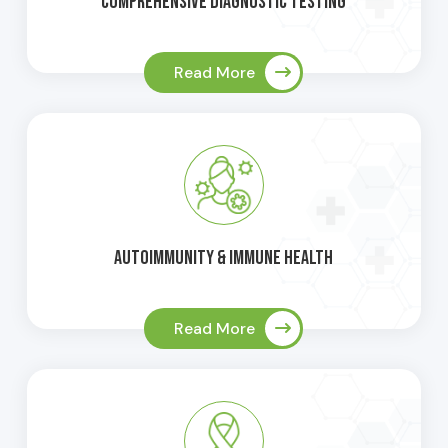
Comprehensive Diagnostic Testing
Read More
Autoimmunity & Immune Health
Read More