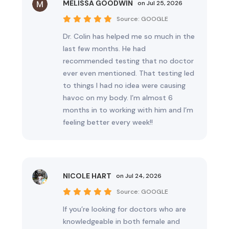
MELISSA GOODWIN
on Jul 25, 2026
Source:
GOOGLE
Dr. Colin has helped me so much in the
last few months. He had
recommended testing that no doctor
ever even mentioned. That testing led
to things I had no idea were causing
havoc on my body. I’m almost 6
months in to working with him and I’m
feeling better every week!!
NICOLE HART
on Jul 24, 2026
Source:
GOOGLE
If you’re looking for doctors who are
knowledgeable in both female and