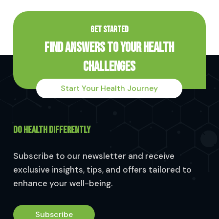
GET STARTED
Find Answers to Your Health
Challenges
Start Your Health Journey
DO HEALTH DIFFERENTLY
Subscribe to our newsletter and receive
exclusive insights, tips, and offers tailored to
enhance your well-being.
Subscribe