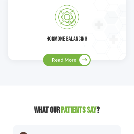
Hormone Balancing
Read More
What Our
Patients Say
?