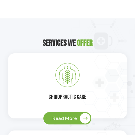
Services We
Offer
Chiropractic Care
Read More