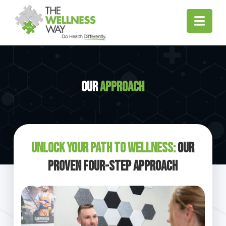
Nav
Our
Approach
Unlock Your Path to Wellness:
Our
Proven Four-Step Approach