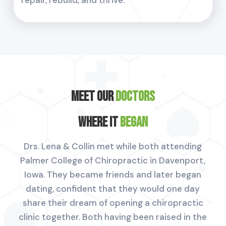
Meet Our
Doctors
Where it
Began
Drs. Lena & Collin met while both attending
Palmer College of Chiropractic in Davenport,
Iowa. They became friends and later began
dating, confident that they would one day
share their dream of opening a chiropractic
clinic together. Both having been raised in the