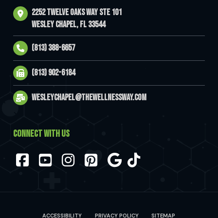
2252 Twelve Oaks Way Ste 101
Wesley Chapel, FL 33544
(813) 388-6657
(813) 902-6184
wesleychapel@thewellnessway.com
CONNECT WITH US
Facebook
YouTube
Instagram
Pinterest
ACCESSIBILITY
PRIVACY POLICY
SITEMAP