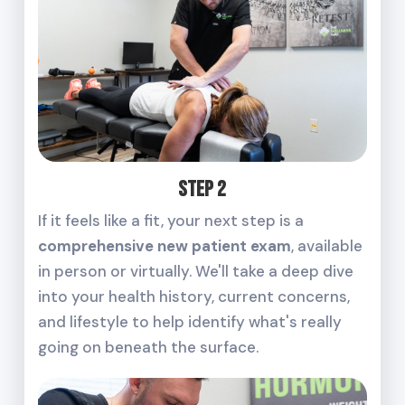
Step 2
If it feels like a fit, your next step is a
comprehensive new patient exam
, available
in person or virtually. We'll take a deep dive
into your health history, current concerns,
and lifestyle to help identify what's really
going on beneath the surface.