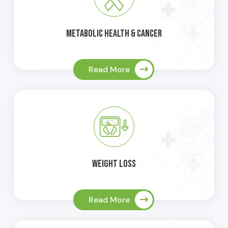
Metabolic Health & Cancer
Read More
Weight Loss
Read More